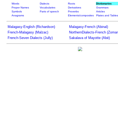
Words
Dialects
Roots
Dictionaries
Proper Names
Vocabularies
Derivatives
Grammars
Symbols
Parts of speech
Proverbs
Articles
Anagrams
Elements/composites
Plates and Tables
Malagasy-English (Richardson)
Malagasy-French (Abinal)
French-Malagasy (Malzac)
NorthernDialects-French (Zomar
French-Seven Dialects (Jully)
Sakalava of Mayotte (Abé)