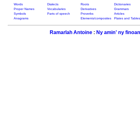
Words
Dialects
Roots
Dictionaries
Proper Names
Vocabularies
Derivatives
Grammars
Symbols
Parts of speech
Proverbs
Articles
Anagrams
Elements/composites
Plates and Tables
Ramarlah Antoine
:
Ny amin' ny finoan