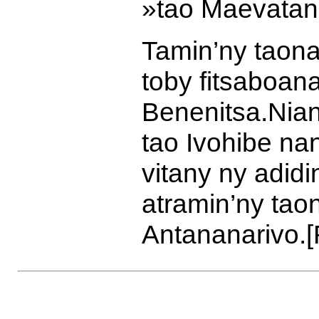
»
tao Maevatan
Tamin’ny taona
toby fitsaboana
Benenitsa.
Nian
tao Ivohibe n
vitany ny adidi
atramin’ny tao
Antananarivo.
[