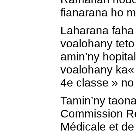
fianarana ho m
Laharana faha 
voalohany teto
amin’ny hopital
voalohany ka
«
4e classe » no
Tamin’ny taona
Commission Ré
Médicale et de