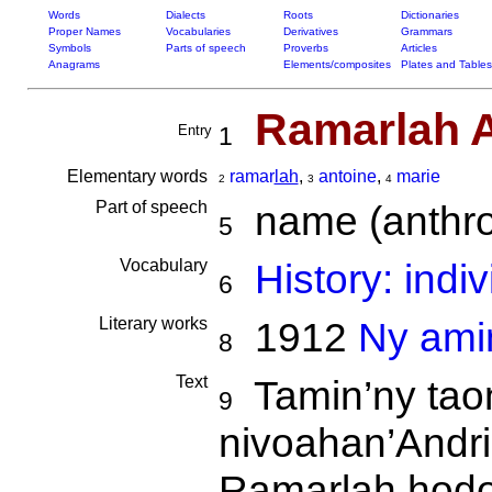
Words
Dialects
Roots
Dictionaries
Proper Names
Vocabularies
Derivatives
Grammars
Symbols
Parts of speech
Proverbs
Articles
Anagrams
Elements/composites
Plates and Tables
Ramarlah A
Entry
1
Elementary words
ramar
lah
,
antoine
,
marie
2
3
4
Part of speech
name (anthro
5
Vocabulary
History: indi
6
Literary works
1912
Ny amin
8
Text
Tamin’ny tao
9
nivoahan’Andr
Ramarlah ho
do