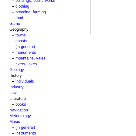
--
buildings, public works
--
clothing
--
breeding, farming
--
food
Game
Geography
--
towns
--
coasts
--
(in general)
--
monuments
--
mountains, vales
--
rivers, lakes
Geology
History
--
individuals
Industry
Law
Literature
--
books
Navigation
Meteorology
Music
--
(in general)
--
instruments