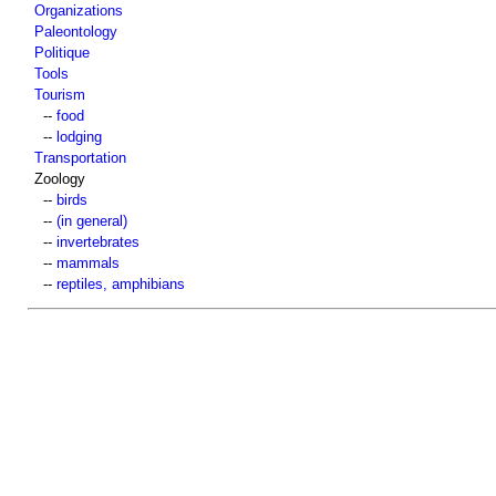
Organizations
Paleontology
Politique
Tools
Tourism
--
food
--
lodging
Transportation
Zoology
--
birds
--
(in general)
--
invertebrates
--
mammals
--
reptiles, amphibians