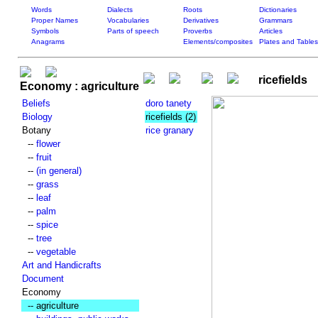
Words
Dialects
Roots
Dictionaries
Proper Names
Vocabularies
Derivatives
Grammars
Symbols
Parts of speech
Proverbs
Articles
Anagrams
Elements/composites
Plates and Tables
ricefields
Economy : agriculture
Beliefs
doro tanety
Biology
ricefields
(2)
Botany
rice granary
--
flower
--
fruit
--
(in general)
--
grass
--
leaf
--
palm
--
spice
--
tree
--
vegetable
Art and Handicrafts
Document
Economy
-- agriculture