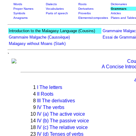
Words
Dialects
Roots
Dictionaries
Proper Names
Vocabularies
Derivatives
Grammars
Symbols
Parts of speech
Proverbs
Articles
Anagrams
Elements/composites
Plates and Tables
Introduction to the Malagasy Language (Cousins)
Grammaire Malgac
Grammaire Malgache (Caussèque)
Essai de Grammair
Malagasy without Moans (Stark)
`
Cou
A Concise Intro
1
I The letters
4
II Roots
8
III The derivatives
9
IV The verbs
10
IV (a) The active voice
14
IV (b) The passive voice
18
IV (c) The relative voice
23
IV (d) Tenses of verbs