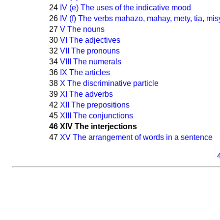
24
IV (e) The uses of the indicative mood
26
IV (f) The verbs mahazo, mahay, mety, tia, mis
27
V The nouns
30
VI The adjectives
32
VII The pronouns
34
VIII The numerals
36
IX The articles
38
X The discriminative particle
39
XI The adverbs
42
XII The prepositions
45
XIII The conjunctions
46
XIV The interjections
47
XV The arrangement of words in a sentence