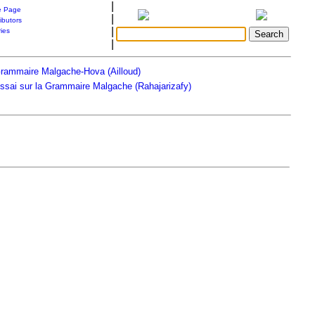
|
 Page
|
ibutors
|
ries
|
rammaire Malgache-Hova (Ailloud)
ssai sur la Grammaire Malgache (Rahajarizafy)