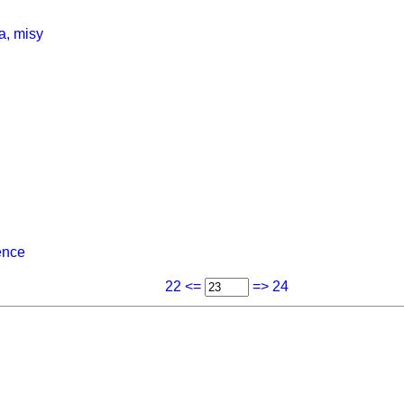
a, misy
ence
22 <=
=> 24