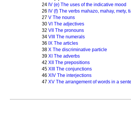
24
IV (e) The uses of the indicative mood
26
IV (f) The verbs mahazo, mahay, mety, ti
27
V The nouns
30
VI The adjectives
32
VII The pronouns
34
VIII The numerals
36
IX The articles
38
X The discriminative particle
39
XI The adverbs
42
XII The prepositions
45
XIII The conjunctions
46
XIV The interjections
47
XV The arrangement of words in a sent