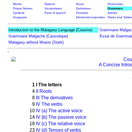
Words
Dialects
Roots
Dictionaries
Proper Names
Vocabularies
Derivatives
Grammars
Symbols
Parts of speech
Proverbs
Articles
Anagrams
Elements/composites
Plates and Tables
Introduction to the Malagasy Language (Cousins)
Grammaire Malgac
Grammaire Malgache (Caussèque)
Essai de Grammair
Malagasy without Moans (Stark)
`
Cou
A Concise Intro
1
I The letters
4
II Roots
8
III The derivatives
9
IV The verbs
10
IV (a) The active voice
14
IV (b) The passive voice
18
IV (c) The relative voice
23
IV (d) Tenses of verbs