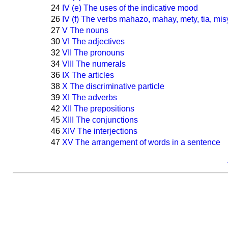
24
IV (e) The uses of the indicative mood
26
IV (f) The verbs mahazo, mahay, mety, tia, mis
27
V The nouns
30
VI The adjectives
32
VII The pronouns
34
VIII The numerals
36
IX The articles
38
X The discriminative particle
39
XI The adverbs
42
XII The prepositions
45
XIII The conjunctions
46
XIV The interjections
47
XV The arrangement of words in a sentence