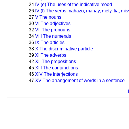
24
IV (e) The uses of the indicative mood
26
IV (f) The verbs mahazo, mahay, mety, tia, mis
27
V The nouns
30
VI The adjectives
32
VII The pronouns
34
VIII The numerals
36
IX The articles
38
X The discriminative particle
39
XI The adverbs
42
XII The prepositions
45
XIII The conjunctions
46
XIV The interjections
47
XV The arrangement of words in a sentence