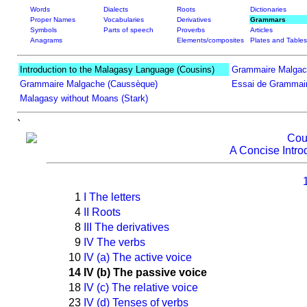
Words
Dialects
Roots
Dictionaries
Proper Names
Vocabularies
Derivatives
Grammars
Symbols
Parts of speech
Proverbs
Articles
Anagrams
Elements/composites
Plates and Tables
Introduction to the Malagasy Language (Cousins)
Grammaire Malgac
Grammaire Malgache (Caussèque)
Essai de Grammair
Malagasy without Moans (Stark)
`
Cou
A Concise Intro
1
I The letters
4
II Roots
8
III The derivatives
9
IV The verbs
10
IV (a) The active voice
14
IV (b) The passive voice
18
IV (c) The relative voice
23
IV (d) Tenses of verbs