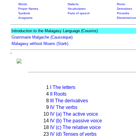
Words
Dialects
Roots
Proper Names
Vocabularies
Derivatives
Symbols
Parts of speech
Proverbs
Anagrams
Elements/com
Introduction to the Malagasy Language (Cousins)
Grammaire Malgache (Caussèque)
Malagasy without Moans (Stark)
`
1
I The letters
4
II Roots
8
III The derivatives
9
IV The verbs
10
IV (a) The active voice
14
IV (b) The passive voice
18
IV (c) The relative voice
23
IV (d) Tenses of verbs