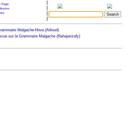
|
 Page
|
ibutors
|
ries
|
rammaire Malgache-Hova (Ailloud)
ssai sur la Grammaire Malgache (Rahajarizafy)