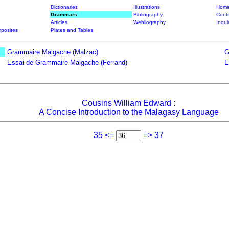
Dictionaries
Illustrations
Home
Grammars
Bibliography
Contr
Articles
Webliography
Inqui
posites
Plates and Tables
Grammaire Malgache (Malzac)
G
Essai de Grammaire Malgache (Ferrand)
E
Cousins William Edward
:
A Concise Introduction to the Malagasy Language
35 <=
=> 37