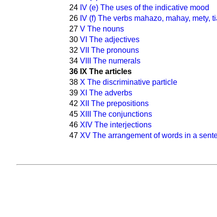
24
IV (e) The uses of the indicative mood
26
IV (f) The verbs mahazo, mahay, mety, ti
27
V The nouns
30
VI The adjectives
32
VII The pronouns
34
VIII The numerals
36
IX The articles
38
X The discriminative particle
39
XI The adverbs
42
XII The prepositions
45
XIII The conjunctions
46
XIV The interjections
47
XV The arrangement of words in a sent