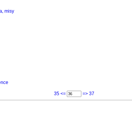
a, misy
ence
35 <=
=> 37