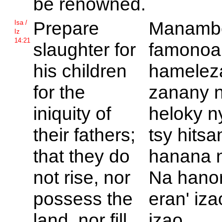
be renowned.
Prepare
Manamb
Isa /
Iz
14:21
slaughter for
famonoa
his children
hamelez
for the
zanany 
iniquity of
heloky n
their fathers;
tsy hits
that they do
hanana n
not rise, nor
Na hanor
possess the
eran' iza
land, nor fill
izao.