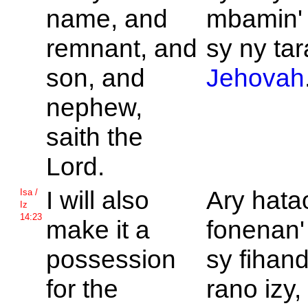
name, and
mbamin'
remnant, and
sy ny ta
son, and
Jehovah
nephew,
saith the
Lord.
I will also
Ary hata
Isa /
Iz
14:23
make it a
fonenan'
possession
sy fihan
for the
rano izy,