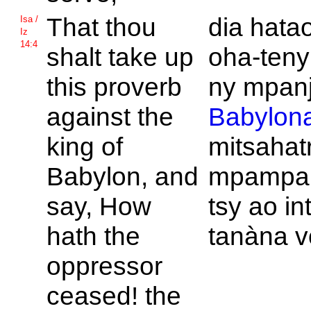
That thou
dia hata
Isa /
Iz
14:4
shalt take up
oha-teny
this proverb
ny mpanj
against the
Babylon
king of
mitsahatr
Babylon, and
mpampah
say, How
tsy ao in
hath the
tanàna 
oppressor
ceased! the