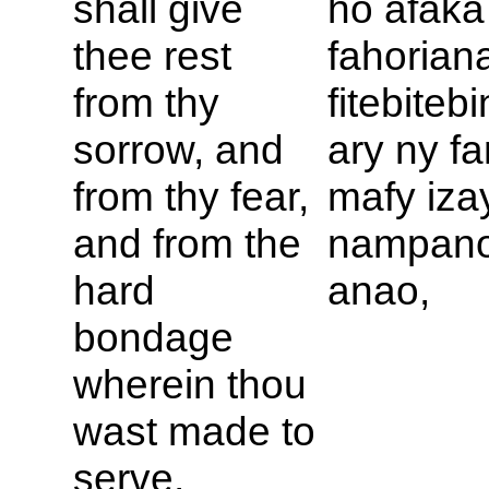
shall give
ho afaka
thee rest
fahorian
from thy
fitebiteb
sorrow, and
ary ny 
from thy fear,
mafy iza
and from the
nampan
hard
anao,
bondage
wherein thou
wast made to
serve,