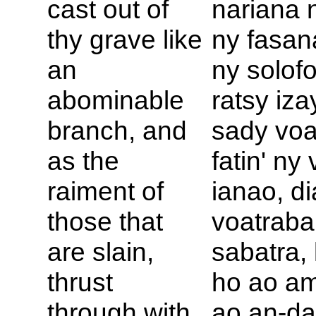
cast out of
nariana n
thy grave like
ny fasan
an
ny solof
abominable
ratsy iza
branch, and
sady voat
as the
fatin' ny
raiment of
ianao, di
those that
voatraba
are slain,
sabatra,
thrust
ho ao am
through with
ao an-da