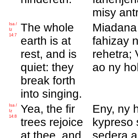
misy ant
The whole
Miadana
Isa /
Iz
14:7
earth is at
fahizay 
rest, and is
rehetra;
quiet: they
ao ny ho
break forth
into singing.
Yea, the fir
Eny, ny 
Isa /
Iz
14:8
trees rejoice
kypreso 
at thee, and
sedera 