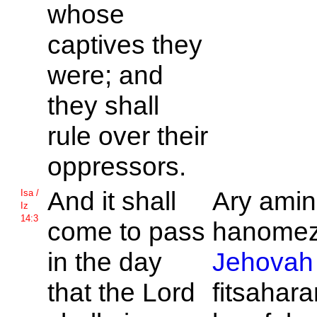
whose
captives they
were; and
they shall
rule over their
oppressors.
And it shall
Ary amin
Isa /
Iz
14:3
come to pass
hanomeza
in the day
Jehovah
that the
Lord
fitsahar