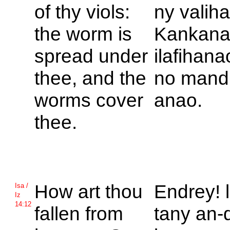
of thy viols:
ny valih
the worm is
Kankana
spread under
ilafihanao
thee, and the
no mand
worms cover
anao.
thee.
How art thou
Endrey! 
Isa /
Iz
14:12
fallen from
tany an-