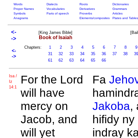
Words
Dialects
Roots
Dictionaries
Proper Names
Vocabularies
Derivatives
Grammars
Symbols
Parts of speech
Proverbs
Articles
Anagrams
Elements/composites
Plates and Tables
<-
[King James Bible]
[Bai
Book of Isaiah
->
Chapters:
1
2
3
4
5
6
7
8
<-
31
32
33
34
35
36
37
38
3
->
61
62
63
64
65
66
For the
Lord
Fa
Jeho
Isa /
Iz
14:1
will have
hamindra 
mercy on
Jakoba
,
Jacob, and
hifidy ny
will yet
indray k