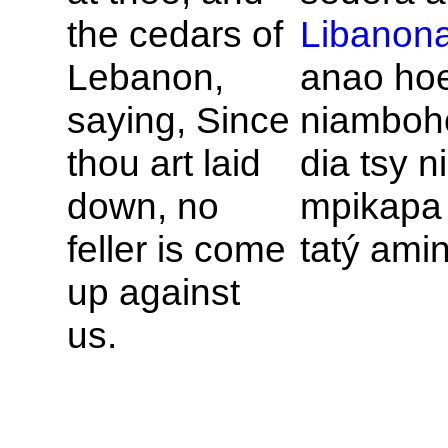
the cedars of
Libanon
Lebanon,
anao hoe
saying, Since
niamboh
thou art laid
dia tsy n
down, no
mpikapa 
feller is come
tatý amin
up against
us.