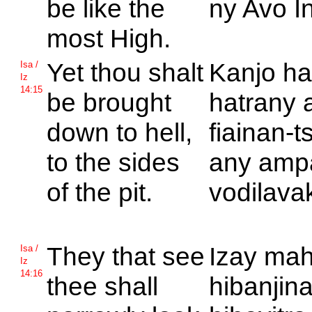
be like the
ny Avo In
most
High.
Yet thou shalt
Kanjo ha
Isa /
Iz
14:15
be brought
hatrany 
down to hell,
fiainan-t
to the sides
any amp
of the pit.
vodilava
They that see
Izay mah
Isa /
Iz
14:16
thee shall
hibanjin