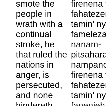
smote the
firenena 
people in
fahateze
wrath with a
tamin' ny
continual
fameleza
stroke, he
nanam-
that ruled the
pitsahar
nations in
nampan
anger, is
firenena 
persecuted,
fahateze
and none
tamin' ny
hindereth.
fanenjeh