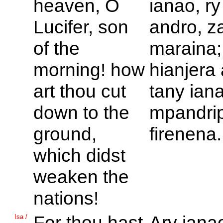
heaven, O
ianao, ry 
Lucifer, son
andro, z
of the
maraina
morning! how
hianjera
art thou cut
tany iana
down to the
mpandri
ground,
firenena.
which didst
weaken the
nations!
For thou hast
Ary iana
Isa /