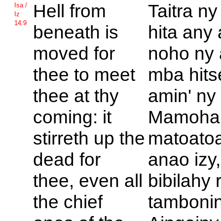
Hell from
Taitra ny 
Isa /
Iz
14:9
beneath is
hita any
moved for
noho ny
thee to meet
mba hit
thee at thy
amin' ny 
coming: it
Mamoha
stirreth up the
matoatoa
dead for
anao izy,
thee, even all
bibilahy 
the chief
tambonin