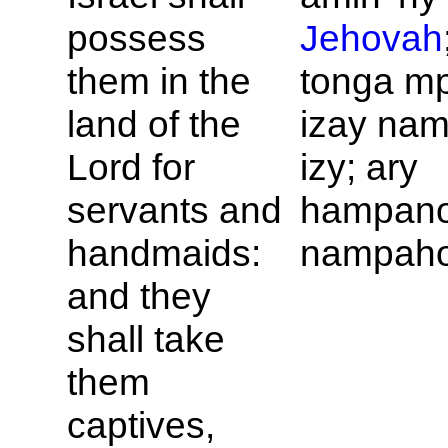
possess
Jehovah
them in the
tonga m
land of the
izay na
Lord for
izy; ary
servants and
hampano
handmaids:
nampaho
and they
shall take
them
captives,