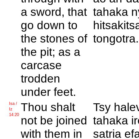
a sword, that
tahaka n
go down to
hitsakits
the stones of
tongotra.
the pit; as a
carcase
trodden
under feet.
Thou shalt
Tsy hale
Isa /
Iz
14:20
not be joined
tahaka i
with them in
satria e