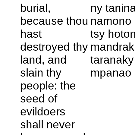
burial,
ny tanin
because thou
namono 
hast
tsy hoto
destroyed thy
mandrak
land, and
taranaky
slain thy
mpanao r
people: the
seed of
evildoers
shall never