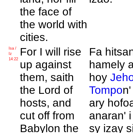
the face of
the world with
cities.
For I will rise
Fa hitsa
Isa /
Iz
14:22
up against
hamely a
them, saith
hoy
Jeh
the
Lord of
Tompo
n'
hosts, and
ary hofo
cut off from
anaran' 
Babylon the
sy izay s