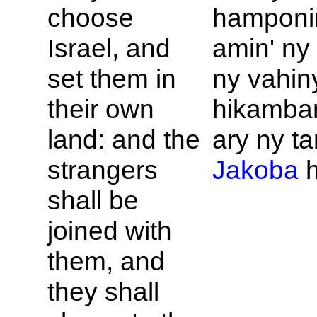
choose
hamponi
Israel, and
amin' ny 
set them in
ny vahin
their own
hikamba
land: and the
ary ny ta
strangers
Jakoba
h
shall be
joined with
them, and
they shall