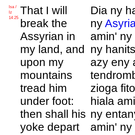
That I will
Dia ny h
Isa /
Iz
14:25
break the
ny
Asyri
Assyrian in
amin' ny 
my land, and
ny hanit
upon my
azy eny 
mountains
tendromb
tread him
zioga fit
under foot:
hiala ami
then shall his
ny entan
yoke depart
amin' ny