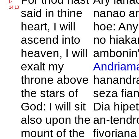
Iz
14:13
said in thine
nanao a
heart, I will
hoe: Any
ascend into
no hiaka
heaven, I will
ambonin'
exalt my
Andriama
throne above
hanandr
the stars of
seza fia
God: I will sit
Dia hipe
also upon the
an-tendr
mount of the
fivorian