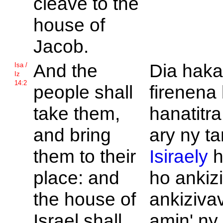
cleave to the
house of
Jacob.
And the
Dia haka
Isa /
Iz
14:2
people shall
firenena
take them,
hanatitr
and bring
ary ny ta
them to their
Isiraely
h
place: and
ho ankizi
the house of
ankiziva
Israel shall
amin' ny 