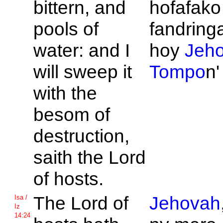
bittern, and
hofafako 
pools of
fandring
water: and I
hoy
Jeh
will sweep it
Tompo
n'
with the
besom of
destruction,
saith the
Lord
of hosts.
The
Lord of
Jehovah
Isa /
Iz
14:24