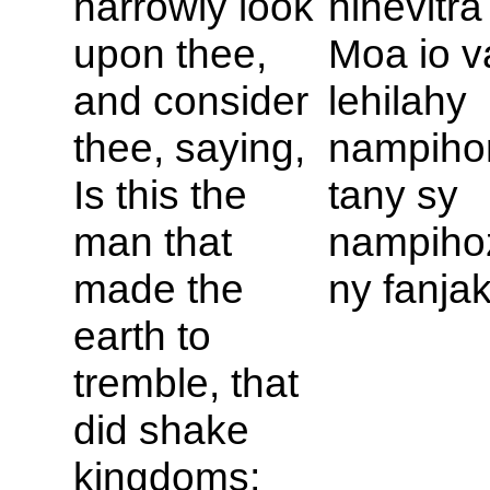
narrowly look
hihevitr
upon thee,
Moa io va
and consider
lehilahy
thee, saying,
nampiho
Is this the
tany sy
man that
nampiho
made the
ny fanja
earth to
tremble, that
did shake
kingdoms;