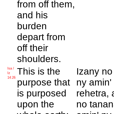
from off them,
and his
burden
depart from
off their
shoulders.
This is the
Izany no
Isa /
Iz
14:26
purpose that
ny amin'
is purposed
rehetra, 
upon the
no tanana