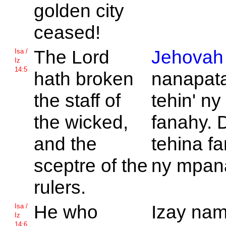
golden city
ceased!
The
Lord
Jehovah
Isa /
Iz
14:5
hath broken
nanapat
the staff of
tehin' ny
the wicked,
fanahy. 
and the
tehina f
sceptre of the
ny mpan
rulers.
He who
Izay nam
Isa /
Iz
14:6