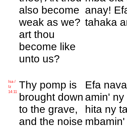
also become
anay! Ef
weak as we?
tahaka a
art thou
become like
unto us?
Thy pomp is
Efa nava
Isa /
Iz
14:11
brought down
amin' ny 
to the grave,
hita ny 
and the noise
mbamin' 