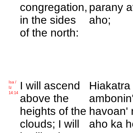
congregation,
parany a
in the sides
aho;
of the north:
I will ascend
Hiakatra
Isa /
Iz
14:14
above the
ambonin'
heights of the
havoan' 
clouds; I will
aho ka h