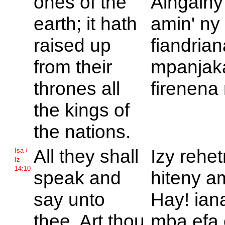
ones of the
Aingainy
earth; it hath
amin' ny
raised up
fiandria
from their
mpanjaka
thrones all
firenena 
the kings of
the nations.
All they shall
Izy rehe
Isa /
Iz
14:10
speak and
hiteny a
say unto
Hay! ian
thee, Art thou
mba efa 