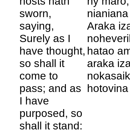
hosts hath
ny maro,
sworn,
nianiana
saying,
Araka iz
Surely as I
noheveri
have thought,
hatao am
so shall it
araka iz
come to
nokasaik
pass; and as
hotovina
I have
purposed, so
shall it stand: