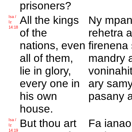
prisoners?
All the kings
Ny mpan
Isa /
Iz
14:18
of the
rehetra 
nations, even
firenena
all of them,
mandry a
lie in glory,
voninahi
every one in
ary samy
his own
pasany a
house.
But thou art
Fa ianao
Isa /
Iz
14:19