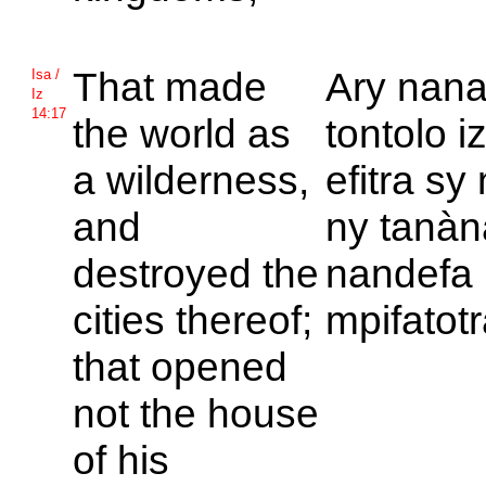
That made
Ary nana
Isa /
Iz
14:17
the world as
tontolo i
a wilderness,
efitra sy
and
ny tanàn
destroyed the
nandefa
cities thereof;
mpifatot
that opened
not the house
of his