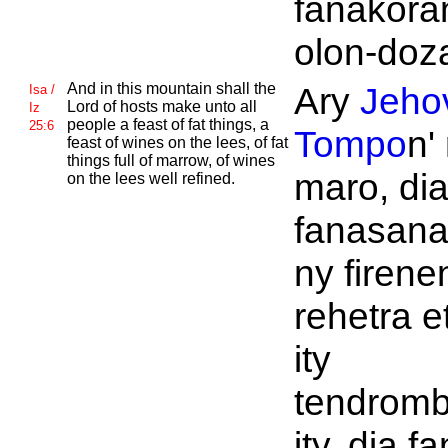
fanakora
olon-doz
And in this mountain shall the
Ary
Jeho
Isa /
Lord of hosts make unto all
Iz
people a feast of fat things, a
25:6
Tompo
n'
feast of wines on the lees, of fat
things full of marrow, of wines
maro, di
on the lees well refined.
fanasana
ny firene
rehetra e
ity
tendromb
ity, dia 