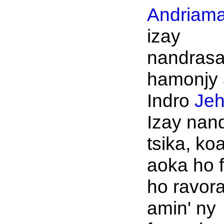
Andriama
izay
nandrasa
hamonjy 
Indro
Je
Izay nan
tsika, ko
aoka ho f
ho ravor
amin' ny