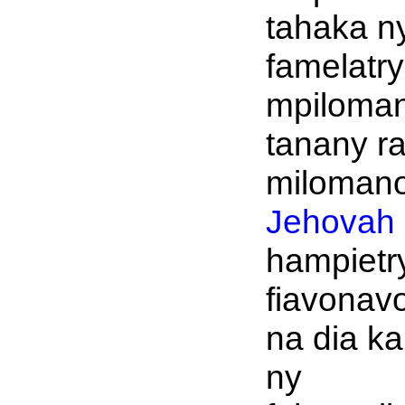
tahaka n
famelatry
mpiloma
tanany r
milomano
Jehovah
hampietr
fiavonav
na dia k
ny