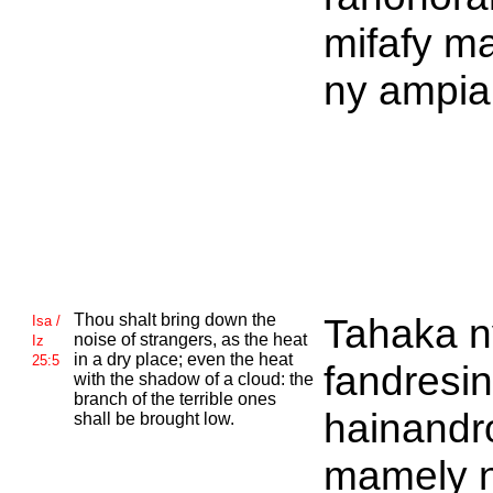
mifafy m
ny ampia
Thou shalt bring down the
Tahaka n
Isa /
noise of strangers, as the heat
Iz
in a dry place; even the heat
25:5
fandresi
with the shadow of a cloud: the
branch of the terrible ones
hainandr
shall be brought low.
mamely n