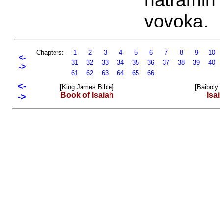
hatramin'
vovoka.
Chapters:
1
2
3
4
5
6
7
8
9
10
<-
31
32
33
34
35
36
37
38
39
40
->
61
62
63
64
65
66
<-
[King James Bible]
[Baiboly
Book of Isaiah
Isa
->