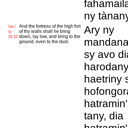
fahamail
ny tànany
And the fortress of the high fort
Ary ny
Isa /
of thy walls shall he bring
Iz
down, lay low, and bring to the
25:12
mandana
ground, even to the dust.
sy avo di
harodany
haetriny 
hofongor
hatramin'
tany, dia