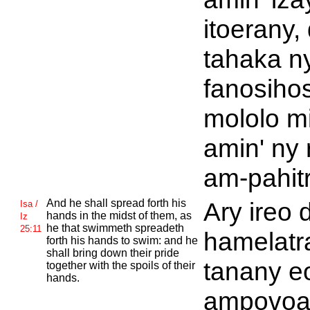
itoerany, 
tahaka n
fanosiho
mololo m
amin' ny
am-pahitr
And he shall spread forth his
Ary ireo 
Isa /
hands in the midst of them, as
Iz
he that swimmeth spreadeth
25:11
hamelatr
forth his hands to swim: and he
shall bring down their pride
tanany e
together with the spoils of their
hands.
ampovoan