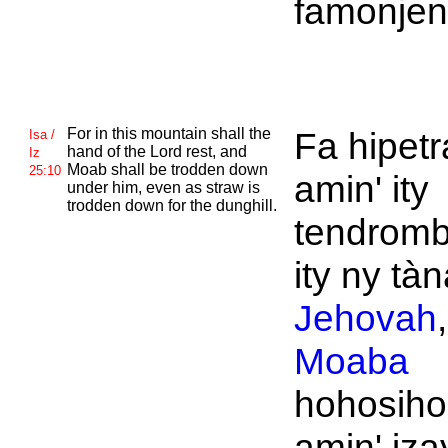
famonjeny
For in this mountain shall the
Fa hipet
Isa /
hand of the
Lord rest, and
Iz
Moab shall be trodden down
25:10
amin' ity
under him, even as straw is
trodden down for the dunghill.
tendromb
ity ny tàn
Jehovah
Moaba
hohosiho
amin' iza