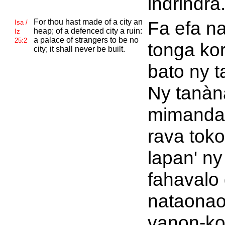
indrindra
For thou hast made of a city an
Fa efa n
Isa /
heap; of a defenced city a ruin:
Iz
a palace of strangers to be no
25:2
tonga ko
city; it shall never be built.
bato ny 
Ny tanàn
mimanda
rava tok
lapan' ny
fahavalo 
nataonao
vanon-k