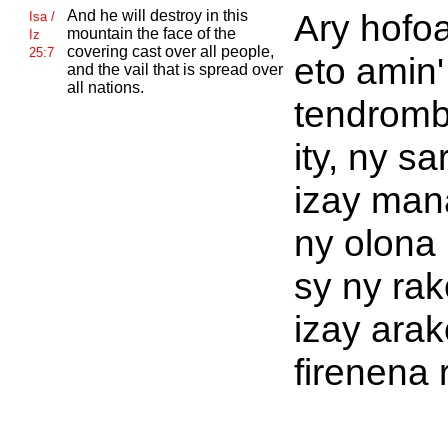
And he will destroy in this
Ary hofo
Isa /
mountain the face of the
Iz
covering cast over all people,
25:7
eto amin' 
and the vail that is spread over
all nations.
tendromb
ity, ny s
izay man
ny olona 
sy ny rak
izay arak
firenena 