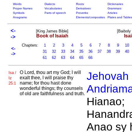
Words
Dialects
Roots
Dictionaries
Proper Names
Vocabularies
Derivatives
Grammars
Symbols
Parts of speech
Proverbs
Articles
Anagrams
Elements/composites
Plates and Tables
<-
[King James Bible]
[Baiboly
Book of Isaiah
Isa
->
Chapters:
1
2
3
4
5
6
7
8
9
10
<-
31
32
33
34
35
36
37
38
39
40
->
61
62
63
64
65
66
O
Lord, thou art
my God; I will
Jehovah
Isa /
exalt thee, I will praise thy
Iz
name; for thou hast done
25:1
Andriama
wonderful things; thy counsels
of old are faithfulness and truth.
Hianao;
Hanandra
Anao sy 