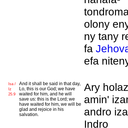
tondroma
olony en
ny tany r
fa
Jehov
efa niteny
And it shall be said in that day,
Ary hola
Isa /
Lo, this is
our God; we have
Iz
waited for him, and he will
25:9
amin' iza
save us: this is the
Lord; we
have waited for him, we will be
andro iz
glad and rejoice in his
salvation.
Indro