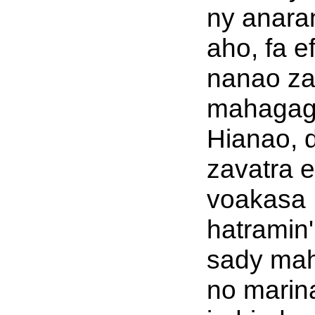
ny anara
aho, fa e
nanao za
mahaga
Hianao, 
zavatra e
voakasa
hatramin'
sady ma
no marin