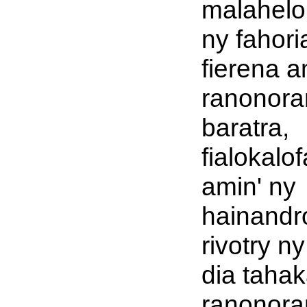
malahelo
ny fahori
fierena a
ranonora
baratra,
fialokalo
amin' ny
hainandro
rivotry n
dia tahak
ranonora