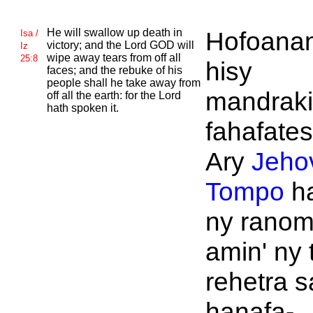
He will swallow up death in
Hofoanan
Isa /
victory; and the
Lord
GOD will
Iz
wipe away tears from off all
25:8
hisy
faces; and the rebuke of his
people shall he take away from
mandraki
off all the earth: for the
Lord
hath spoken it.
fahafate
Ary
Jeho
Tompo
h
ny rano
amin' ny 
rehetra 
hanafa-