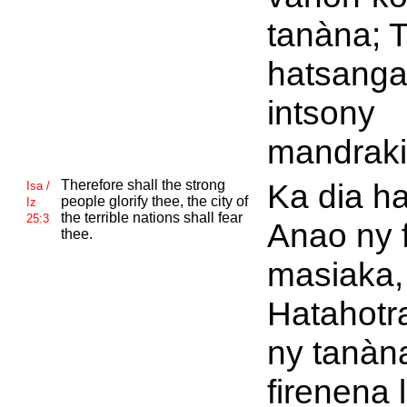
tanàna; 
hatsang
intsony
mandraki
Therefore shall the strong
Ka dia h
Isa /
people glorify thee, the city of
Iz
the terrible nations shall fear
25:3
Anao ny 
thee.
masiaka,
Hatahotr
ny tanàn
firenena 