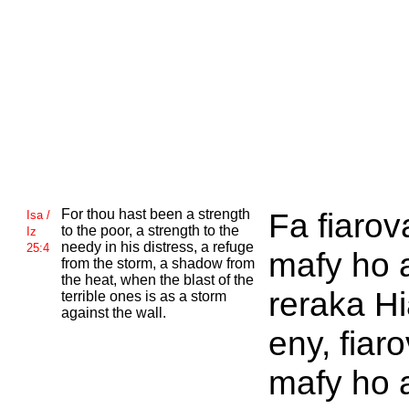
For thou hast been a strength
Fa fiaro
Isa /
to the poor, a strength to the
Iz
needy in his distress, a refuge
25:4
mafy ho 
from the storm, a shadow from
the heat, when the blast of the
reraka H
terrible ones is as a storm
against the wall.
eny, fiar
mafy ho 