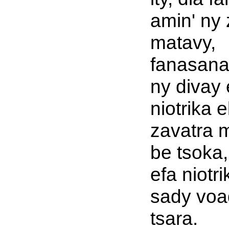
amin' ny 
matavy,
fanasana
ny divay 
niotrika e
zavatra 
be tsoka,
efa niotri
sady voa
tsara.