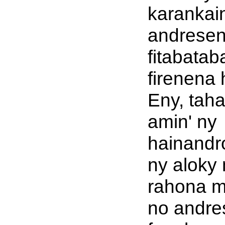
karankai
andresen
fitabatab
firenena 
Eny, tah
amin' ny
hainandro
ny aloky 
rahona m
no andre