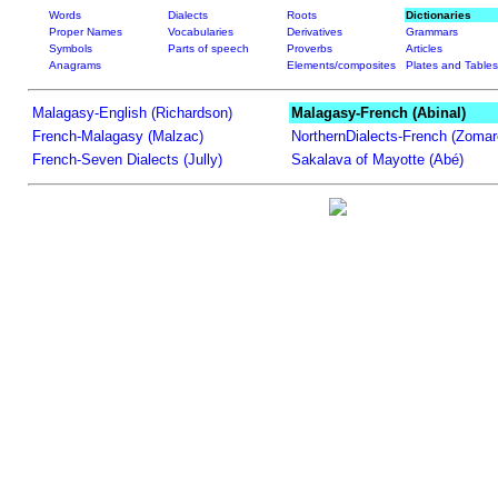
Words
Dialects
Roots
Dictionaries
Proper Names
Vocabularies
Derivatives
Grammars
Symbols
Parts of speech
Proverbs
Articles
Anagrams
Elements/composites
Plates and Tables
Malagasy-English (Richardson)
Malagasy-French (Abinal)
French-Malagasy (Malzac)
NorthernDialects-French (Zomar
French-Seven Dialects (Jully)
Sakalava of Mayotte (Abé)