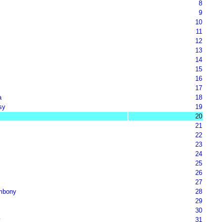
8
9
10
11
12
13
14
15
16
17
a
18
sy
19
20
21
22
23
24
25
26
27
mbony
28
29
30
y
31