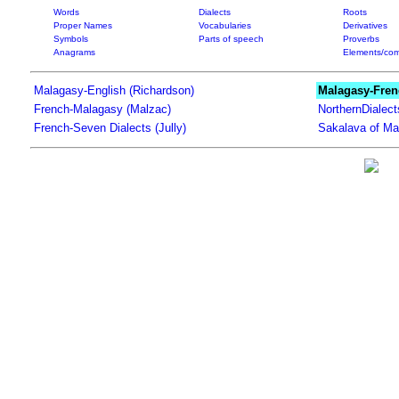
Words
Dialects
Roots
Proper Names
Vocabularies
Derivatives
Symbols
Parts of speech
Proverbs
Anagrams
Elements/com
Malagasy-English (Richardson)
Malagasy-Fren
French-Malagasy (Malzac)
NorthernDialec
French-Seven Dialects (Jully)
Sakalava of Ma