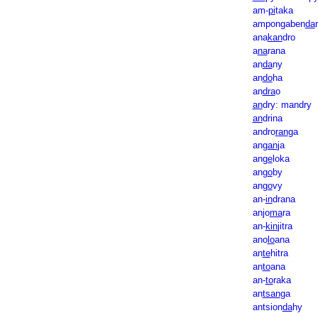
am-
pi
taka
ampongaben
da
ana
kan
dro
a
na
rana
an
da
ny
an
do
ha
an
dra
o
an
dry: mandry
an
drina
andro
ran
ga
an
gan
ja
an
ge
loka
an
go
by
an
go
vy
an-
in
drana
anjo
ma
ra
an-
kin
jitra
ano
lo
ana
an
te
hitra
an
to
ana
an-
to
raka
an
tsan
ga
antsion
da
hy