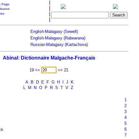
|
 Page
|
ibutors
|
ries
|
English-Malagasy (Sewell)
English-Malagasy (Rabearana)
Russian-Malagasy (Kartachova)
Abinal: Dictionnaire Malgache-Français
19 <=
=> 21
A
B
D
E
F
G
H
I
J
K
L
M
N
O
P
R
S
T
V
Z
1
2
3
4
5
ka
6
7