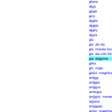
a
hana
a
ho
y
ain
ga
ai
sy
a
ka
bo
a
kan
jo
a
ke
ky
a
ko
ra
a
la
a
la: ala aty
a
la: manala loz
a
la: ala volo fot
a
la: ala
la
nina
a
lika
a
lo: mi
a
lo
a
loka: voa
a
loka
am
ba
y
am
ba
ra
am
be
zo
ambo
a
ra
am
bo
ny: mana
a
mi
ana
am
pan
go
am
py: voaamp