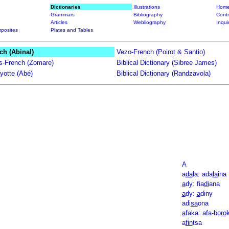
Dictionaries
Illustrations
Home
Grammars
Bibliography
Contr
Articles
Webliography
Inqui
posites
Plates and Tables
ch (Abinal)
Vezo-French (Poirot & Santio)
ts-French (Zomare)
Biblical Dictionary (Sibree James)
yotte (Abé)
Biblical Dictionary (Randzavola)
A
a
da
la: ada
la
ina
a
dy: fia
di
ana
a
dy:
a
diny
adi
sa
ona
a
faka: afa-bo
ro
a
fin
tsa