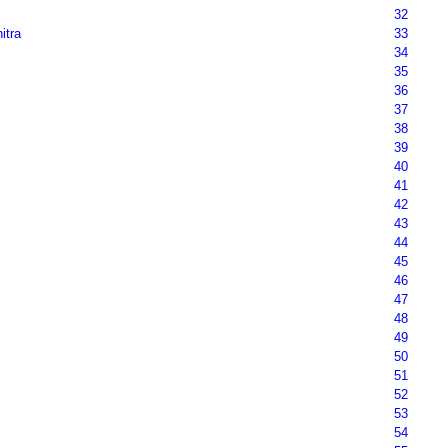
32
nitra
33
34
35
36
37
38
39
40
41
42
43
44
45
46
47
48
49
50
51
52
53
54