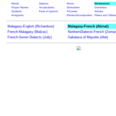
Words
Dialects
Roots
Dictionaries
Proper Names
Vocabularies
Derivatives
Grammars
Symbols
Parts of speech
Proverbs
Articles
Anagrams
Elements/composites
Plates and Tables
Malagasy-English (Richardson)
Malagasy-French (Abinal)
French-Malagasy (Malzac)
NorthernDialects-French (Zomar
French-Seven Dialects (Jully)
Sakalava of Mayotte (Abé)