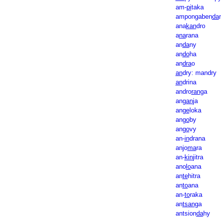
am-
pi
taka
ampongaben
da
ana
kan
dro
a
na
rana
an
da
ny
an
do
ha
an
dra
o
an
dry: mandry
an
drina
andro
ran
ga
an
gan
ja
an
ge
loka
an
go
by
an
go
vy
an-
in
drana
anjo
ma
ra
an-
kin
jitra
ano
lo
ana
an
te
hitra
an
to
ana
an-
to
raka
an
tsan
ga
antsion
da
hy