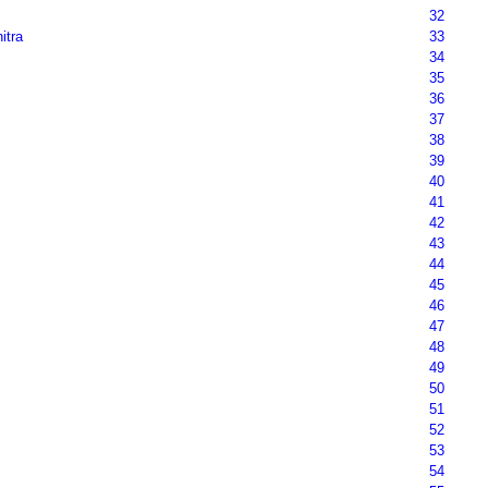
32
nitra
33
34
35
36
37
38
39
40
41
42
43
44
45
46
47
48
49
50
51
52
53
54