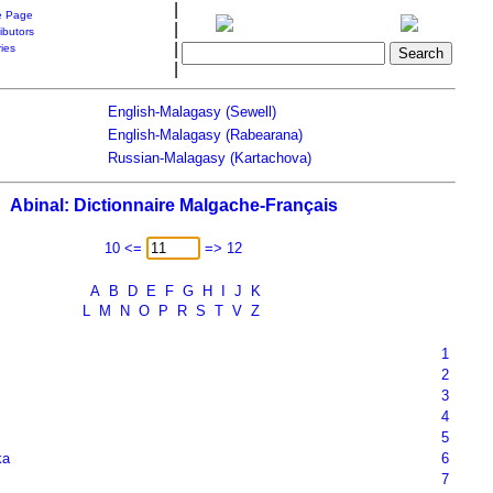
|
 Page
|
ibutors
|
ries
|
English-Malagasy (Sewell)
English-Malagasy (Rabearana)
Russian-Malagasy (Kartachova)
Abinal: Dictionnaire Malgache-Français
10 <=
=> 12
A
B
D
E
F
G
H
I
J
K
L
M
N
O
P
R
S
T
V
Z
1
2
3
4
5
ka
6
7