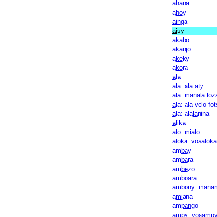
a
hana
a
ho
y
ain
ga
ai
sy
a
ka
bo
a
kan
jo
a
ke
ky
a
ko
ra
a
la
a
la: ala aty
a
la: manala loz
a
la: ala volo fot
a
la: ala
la
nina
a
lika
a
lo: mi
a
lo
a
loka: voa
a
loka
am
ba
y
am
ba
ra
am
be
zo
ambo
a
ra
am
bo
ny: mana
a
mi
ana
am
pan
go
am
py: voaamp