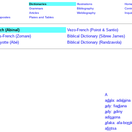
Dictionaries
Illustrations
Home
Grammars
Bibliography
Contr
Articles
Webliography
Inqui
posites
Plates and Tables
ch (Abinal)
Vezo-French (Poirot & Santio)
ts-French (Zomare)
Biblical Dictionary (Sibree James)
yotte (Abé)
Biblical Dictionary (Randzavola)
A
a
da
la: ada
la
ina
a
dy: fia
di
ana
a
dy:
a
diny
adi
sa
ona
a
faka: afa-bo
ro
a
fin
tsa