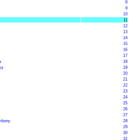
8
9
10
11
12
13
14
15
16
17
a
18
sy
19
20
21
22
23
24
25
26
27
mbony
28
29
30
y
31