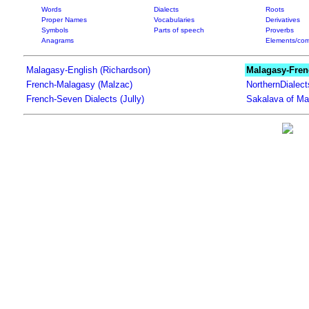
Words
Dialects
Roots
Proper Names
Vocabularies
Derivatives
Symbols
Parts of speech
Proverbs
Anagrams
Elements/com
Malagasy-English (Richardson)
Malagasy-Fren
French-Malagasy (Malzac)
NorthernDialec
French-Seven Dialects (Jully)
Sakalava of Ma