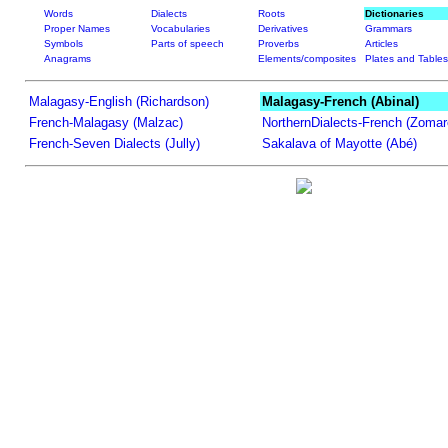
Words
Dialects
Roots
Dictionaries
Proper Names
Vocabularies
Derivatives
Grammars
Symbols
Parts of speech
Proverbs
Articles
Anagrams
Elements/composites
Plates and Tables
Malagasy-English (Richardson)
Malagasy-French (Abinal)
French-Malagasy (Malzac)
NorthernDialects-French (Zomar
French-Seven Dialects (Jully)
Sakalava of Mayotte (Abé)