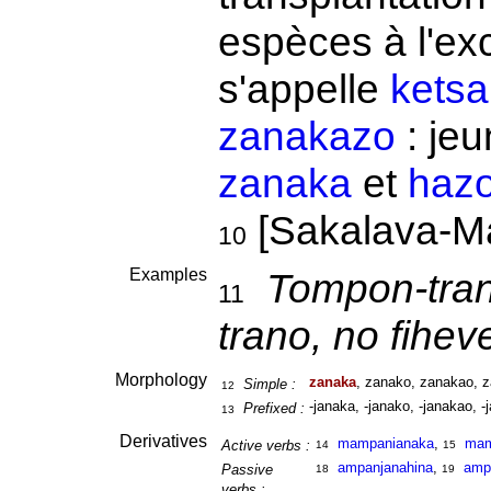
espèces à l'exc
s'appelle
ketsa
zanakazo
: jeu
zanaka
et
haz
[Sakalava-Ma
10
Examples
Tompon-tran
11
trano, no fihev
Morphology
zanaka
, zanako, zanakao, z
Simple :
12
-janaka, -janako, -janakao, -
Prefixed :
13
Derivatives
mampanianaka
,
ma
Active verbs :
14
15
ampanjanahina
,
amp
Passive
18
19
verbs :