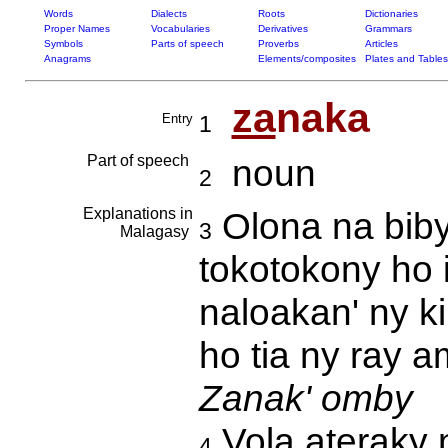
Words
Dialects
Roots
Dictionaries
Proper Names
Vocabularies
Derivatives
Grammars
Symbols
Parts of speech
Proverbs
Articles
Anagrams
Elements/composites
Plates and Tables
za
naka
Entry
1
Part of speech
noun
2
Explanations in
Olona na biby
3
Malagasy
tokotokony ho 
naloakan' ny k
ho tia ny ray 
Zanak' omby
Vola ateraky 
4