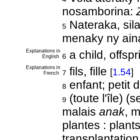
nosamborina:
Nateraka, sila
5
menaky ny aina
Explanations in
a child, offsp
6
English
Explanations in
fils, fille
[
1.54
]
7
French
enfant; petit 
8
(toute l'île) (
9
malais
anak
, m
plantes : plant
transplantation