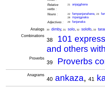
anja
na
hana
Relative
21
verbs :
fampanjanahana
,
fan
Nouns :
22
23
mpan
ja
naka
28
fanjanaka
Adjectives :
29
Analogs
dimby
,
solo
,
solofo
,
tar
30
31
32
33
Combinations
101 express
38
and others wit
Proverbs
Proverbs co
39
Anagrams
ankaza
,
k
40
41