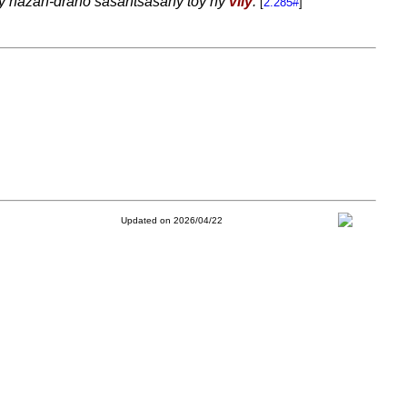
 ny hazan-drano sasantsasany toy ny
vily
.
[
2.285#
]
Updated on 2026/04/22