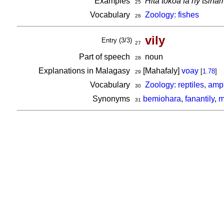
Examples
Hita tokoa fa ny tsin
25
Vocabulary
Zoology: fishes
26
vily
Entry (3/3)
27
Part of speech
noun
28
Explanations in Malagasy
[Mahafaly]
voay
[
1.78
]
29
Vocabulary
Zoology: reptiles, am
30
Synonyms
bemiohara
,
fanantily
,
m
31