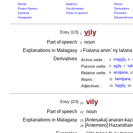
Words
Dialects
Roots
Proper Names
Vocabularies
Derivatives
Symbols
Parts of speech
Proverbs
Anagrams
Elements/com
vi
ly
Entry (1/3)
1
Part of speech
noun
2
Explanations in Malagasy
Fialana amin' ny lalana 
3
Derivatives
ma
mi
ly
,
Active verbs :
4
5
a
vi
ly
,
taf
Passive verbs :
6
7
ami
li
ana
,
Relative verbs :
9
1
fami
li
ana
,
Nouns :
11
fa
mi
ly
,
Adjectives :
19
20
vily
Entry (2/3)
21
Part of speech
noun
22
Explanations in Malagasy
[Antesaka] anaran-kaz
23
[Antemoro] Hazandrano 
24