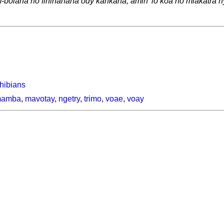
am-bolana no fihinanana ody kankana, amin' io koa no miakatra
phibians
amba
,
mavotay
,
ngetry
,
trimo
,
voae
,
voay