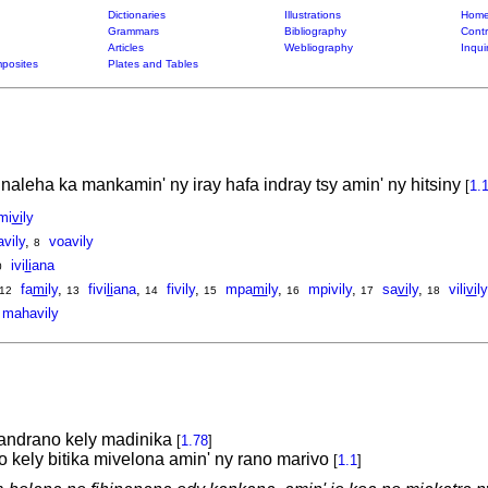
Dictionaries
Illustrations
Home
Grammars
Bibliography
Contr
Articles
Webliography
Inqui
posites
Plates and Tables
naleha ka mankamin' ny iray hafa indray tsy amin' ny hitsiny
[
1.
mi
vi
ly
avily
,
voavily
8
ivi
li
ana
0
fa
mi
ly
,
fivi
li
ana
,
fivily
,
mpa
mi
ly
,
mpivily
,
sa
vi
ly
,
vili
vi
ly
12
13
14
15
16
17
18
mahavily
andrano kely madinika
[
1.78
]
kely bitika mivelona amin' ny rano marivo
[
1.1
]