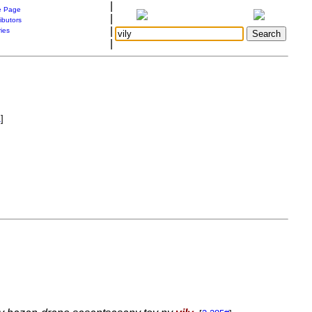
|
 Page
|
ibutors
|
ries
|
1
]