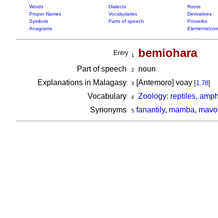
Words
Dialects
Roots
Proper Names
Vocabularies
Derivatives
Symbols
Parts of speech
Proverbs
Anagrams
Elements/com
bemiohara
Entry
1
Part of speech
noun
2
Explanations in Malagasy
[Antemoro] voay
[
1.78
]
3
Vocabulary
Zoology: reptiles, amp
4
Synonyms
fanantily
,
mamba
,
mavo
5