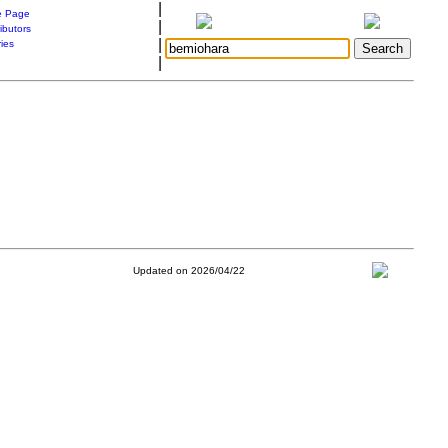
|
 Page
|
ibutors
|
ries
|
Updated on 2026/04/22