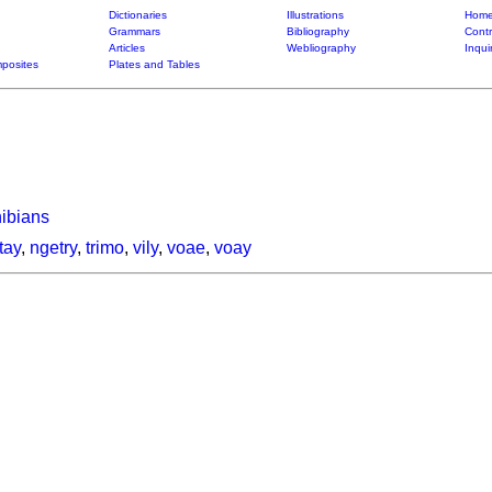
Dictionaries
Illustrations
Home
Grammars
Bibliography
Contr
Articles
Webliography
Inqui
posites
Plates and Tables
hibians
tay
,
ngetry
,
trimo
,
vily
,
voae
,
voay