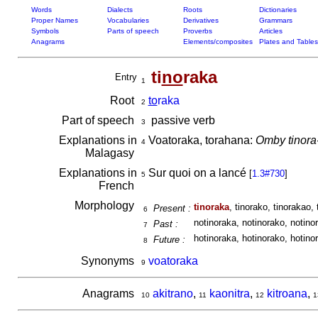
Words
Dialects
Roots
Dictionaries
Proper Names
Vocabularies
Derivatives
Grammars
Symbols
Parts of speech
Proverbs
Articles
Anagrams
Elements/composites
Plates and Tables
ti
no
raka
Entry
1
Root
to
raka
2
Part of speech
passive verb
3
Explanations in
Voatoraka, torahana:
Omby tinora
4
Malagasy
Explanations in
Sur quoi on a lancé
[
1.3#730
]
5
French
Morphology
tinoraka
, tinorako, tinorakao, 
Present :
6
notinoraka, notinorako, notinor
Past :
7
hotinoraka, hotinorako, hotinor
Future :
8
Synonyms
voatoraka
9
Anagrams
akitrano
,
kaonitra
,
kitroana
,
10
11
12
1