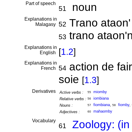
Part of speech
noun
51
Explanations in
Trano ataon'
52
Malagasy
trano ataon'n
53
Explanations in
[
1.2
]
English
Explanations in
action de fair
54
French
soie
[
1.3
]
Derivatives
miomby
Active verbs :
55
iombiana
Relative verbs :
56
fiombiana
,
fiomby
,
Nouns :
57
58
mahaomby
Adjectives :
60
Vocabulary
Zoology: (in
61