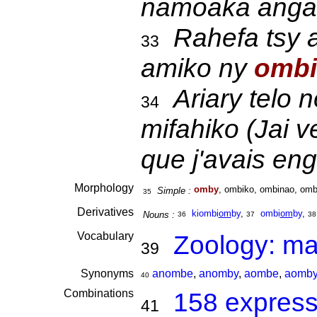
namoaka anga
Rahefa tsy 
33
amiko ny
ombi
Ariary telo 
34
mifahiko (Jai v
que j'avais eng
Morphology
omby
, ombiko, ombinao, omb
Simple :
35
Derivatives
kiombi
om
by
,
ombi
om
by
,
Nouns :
36
37
38
Vocabulary
Zoology: m
39
Synonyms
anombe
,
anomby
,
aombe
,
aomb
40
Combinations
158 express
41