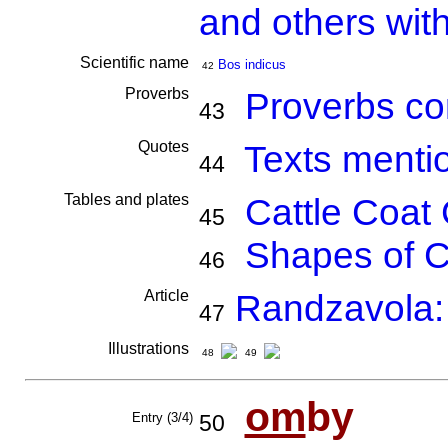
and others wit
Scientific name
Bos indicus
42
Proverbs
Proverbs co
43
Quotes
Texts menti
44
Tables and plates
Cattle Coat 
45
Shapes of C
46
Article
Randzavola:
47
Illustrations
48
49
om
by
Entry (3/4)
50