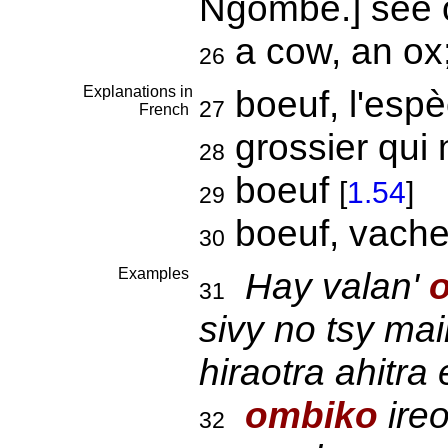
Ngombe.] see
a cow, an ox;
26
Explanations in
boeuf, l'esp
27
French
grossier qui 
28
boeuf
[
1.54
]
29
boeuf, vach
30
Examples
Hay valan'
31
sivy no tsy ma
hiraotra ahitra
ombiko
ire
32