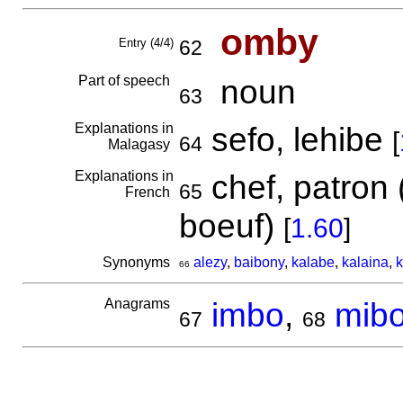
omby
Entry (4/4)
62
Part of speech
noun
63
Explanations in
sefo, lehibe
[
64
Malagasy
Explanations in
chef, patron 
65
French
boeuf)
[
1.60
]
Synonyms
alezy
,
baibony
,
kalabe
,
kalaina
,
k
66
Anagrams
imbo
,
mib
67
68