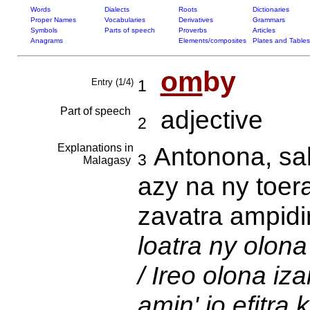
Words
Dialects
Roots
Dictionaries
Proper Names
Vocabularies
Derivatives
Grammars
Symbols
Parts of speech
Proverbs
Articles
Anagrams
Elements/composites
Plates and Tables
om
by
Entry (1/4)
1
Part of speech
adjective
2
Explanations in
Antonona, sa
3
Malagasy
azy na ny toer
zavatra ampidir
loatra ny olona
/ Ireo olona iz
amin' io efitra 