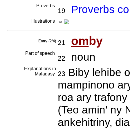
Proverbs
Proverbs co
19
Illustrations
20
om
by
Entry (2/4)
21
Part of speech
noun
22
Explanations in
Biby lehibe 
23
Malagasy
mampinono ary
roa ary trafon
(Teo amin' ny 
ankehitriny, di