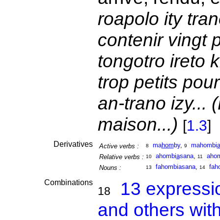
roapolo ity tra
contenir vingt
tongotro ireto k
trop petits po
an-trano izy... (
maison...)
[
1.3
]
Derivatives
ma
hom
by
,
mahombi
Active verbs :
8
9
ahombi
a
sana
,
aho
Relative verbs :
10
11
fahombiasana
,
fah
Nouns :
13
14
Combinations
13 expressi
18
and others wit