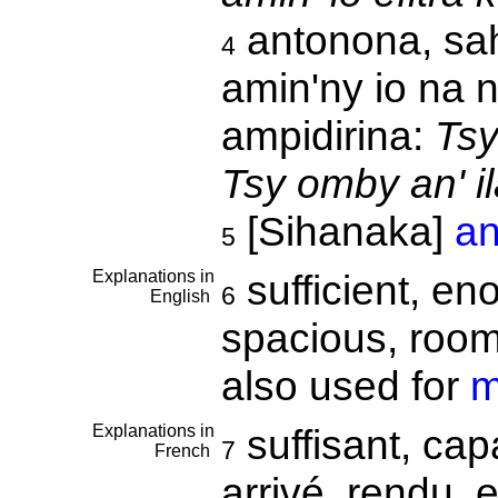
antonona, sah
4
amin'ny io na 
ampidirina:
Tsy
Tsy omby an' il
[Sihanaka]
an
5
Explanations in
sufficient, en
6
English
spacious, roomy,
also used for
m
Explanations in
suffisant, cap
7
French
arrivé, rendu, 