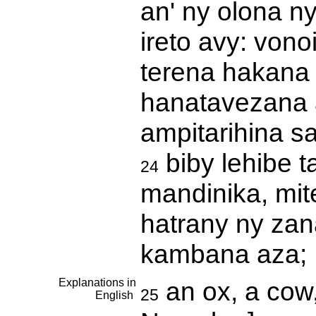
an' ny olona n
ireto avy: von
terena hakana 
hanatavezana 
ampitarihina s
biby lehibe t
24
mandinika, mit
hatrany ny zan
kambana aza; 
Explanations in
an ox, a cow,
25
English