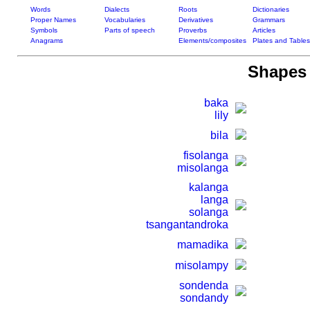
Words
Dialects
Roots
Dictionaries
Proper Names
Vocabularies
Derivatives
Grammars
Symbols
Parts of speech
Proverbs
Articles
Anagrams
Elements/composites
Plates and Tables
Shapes 
baka
lily
bila
fisolanga
misolanga
kalanga
langa
solanga
tsangantandroka
mamadika
misolampy
sondenda
sondandy