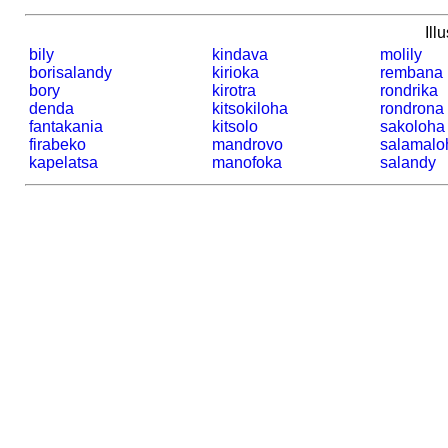
Ill
bily
kindava
molily
borisalandy
kirioka
rembana
bory
kirotra
rondrika
denda
kitsokiloha
rondrona
fantakania
kitsolo
sakoloha
firabeko
mandrovo
salamalo
kapelatsa
manofoka
salandy