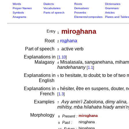
Words
Dialects
Roots
Dictionaries
Proper Names
Vocabularies
Derivatives
Grammars
Symbols
Parts of speech
Proverbs
Articles
Anagrams
Elements/composites
Plates and Tables
miro
a
hana
Entry
1
Root
ro
a
hana
2
Part of speech
active verb
3
Explanations in
[
1.10
]
Malagasy
Misalasala, sanganehana, miham
4
handehanany
[
1.1
]
Explanations in
to hesitate, to doubt; to be of two
5
English
Explanations in
hésiter, être en suspens, douter, n
6
French
[
1.3
]
Examples
Avy amin'i Zabolona, dimy alina, 
7
mihitsy, mba hilahatra hiady amin'n
Morphology
miro
a
hana
Present :
8
niro
a
hana
Past :
9
hiro
a
hana
Future :