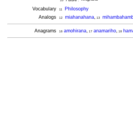
10
Vocabulary
Philosophy
11
Analogs
miahanahana
,
mihambaham
12
13
Anagrams
amohirana
,
anamariho
,
ham
16
17
18