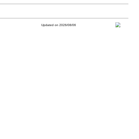
Updated on 2026/08/06