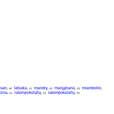
asan
,
latsaka
,
mandry
,
man
ja
hana
,
miamboho
,
40
41
42
43
oina
,
ratompokolahy
,
ratompokolahy
,
51
52
53