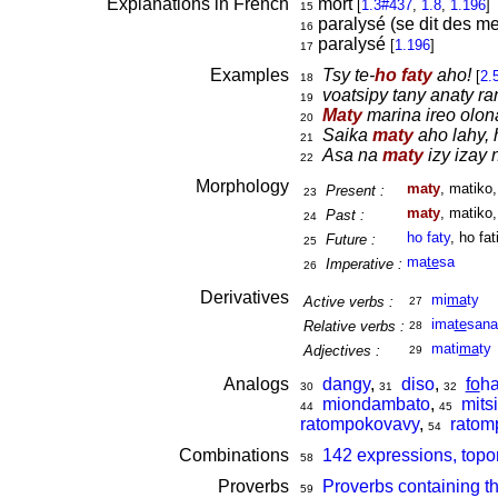
Explanations in French
mort
[
1.3#437
,
1.8
,
1.196
]
15
paralysé (se dit des m
16
paralysé
[
1.196
]
17
Examples
Tsy te-
ho faty
aho!
[
2.
18
voatsipy tany anaty ra
19
Maty
marina ireo olon
20
Saika
maty
aho lahy, 
21
Asa na
maty
izy izay 
22
Morphology
maty
, matiko
Present :
23
maty
, matiko
Past :
24
ho faty
, ho fat
Future :
25
ma
te
sa
Imperative :
26
Derivatives
mi
ma
ty
Active verbs :
27
ima
te
sana
Relative verbs :
28
mati
ma
ty
Adjectives :
29
Analogs
dangy
,
diso
,
fo
ha
30
31
32
miondambato
,
mitsi
44
45
ratompokovavy
,
ratom
54
Combinations
142 expressions, topo
58
Proverbs
Proverbs containing t
59