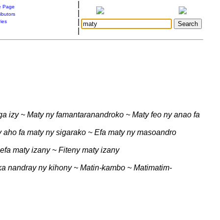
|
 Page
|
ibutors
|
ries
|
ga izy ~ Maty ny famantaranandroko ~ Maty feo ny anao fa
 aho fa maty ny sigarako ~ Efa maty ny masoandro
efa maty izany ~ Fiteny maty izany
 ka nandray ny kihony ~ Matin-kambo ~ Matimatim-