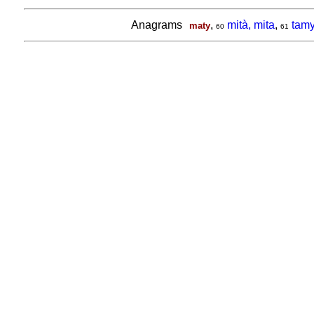
Anagrams
,
mità, mita
,
tam
maty
60
61