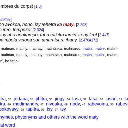
embres du corps)
[
1.8
]
529#87
]
no avokoa, hono, izy rehetra ka
maty
.
[
2.293
]
a ireo, tompoko!
[
2.324
]
hoy aho anakampo, raha raikitra tamin' ireny teo!
[
2.4#7
]
na mbola velona soa aman-tsara ihany.
[
2.470#172
]
, matinao, matiny, matinay, matintsika, matinareo,
matin'
,
matin-
, matim-
, matinao, matiny, matinay, matintsika, matinareo,
matin'
,
matin-
, matim-
in', ho fatin-
tra
,
jedana
,
jihitra
,
jingy
,
lasa
,
lasa
,
lasan
,
l
33
34
35
36
37
38
39
tra
,
modimandry
,
nivoaka
,
nody
,
rabevoina
,
rabev
46
47
48
49
50
pokovavy
,
tapitra
,
tsy
,
tsy
55
56
57
nymes, phytonyms and others with the word maty
hat word