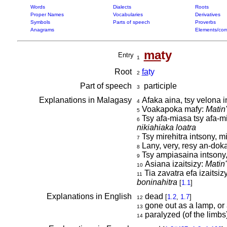
Words
Dialects
Roots
Proper Names
Vocabularies
Derivatives
Symbols
Parts of speech
Proverbs
Anagrams
Elements/com
ma
ty
Entry
1
Root
fa
ty
2
Part of speech
participle
3
Explanations in Malagasy
Afaka aina, tsy velona 
4
Voakapoka mafy:
Matin
5
Tsy afa-miasa tsy afa-m
6
nikiahiaka loatra
Tsy mirehitra intsony, mi
7
Lany, very, resy an-dok
8
Tsy ampiasaina intsony,
9
Asiana izaitsizy:
Matin
10
Tia zavatra efa izaitsi
11
boninahitra
[
1.1
]
Explanations in English
dead
[
1.2
,
1.7
]
12
gone out as a lamp, or 
13
paralyzed (of the limbs
14