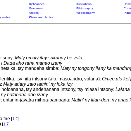
Dictionaries
Illustrations
Home
Grammars
Bibliography
Contr
Articles
Webliography
Inqui
posites
Plates and Tables
intsony:
Maty omaly ilay sakanay be volo
' i Dada aho raha manao izany
ihetsika, tsy mandeha simba:
Maty ny tongony ilany ka mandrin
lentika, tsy hita intsony (afo, masoandro, volana):
Omeo afo kely
a:
Maty ariary zato tamin' ny loka izy
 nofoanana, tsy andehanana intsony, tsy miasa intsony:
Lalana 
' ny hafanana aho izany
zy; entanin-javatra mihoa-pampana:
Matin' ny filan-dera ny anao
a fire
[
1.2
]
)
[
1.7
]