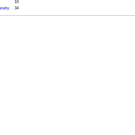
10
fanahy
34