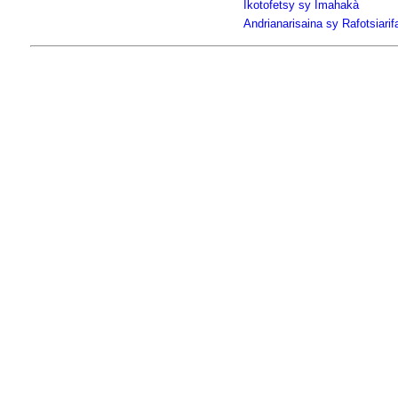
Ikotofetsy sy Imahakà
Andrianarisaina sy Rafotsiari