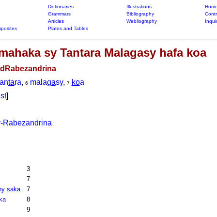
Dictionaries
Illustrations
Home
Grammars
Bibliography
Contr
Articles
Webliography
Inqui
posites
Plates and Tables
 Imahaka sy Tantara Malagasy hafa koa
-dRabezandrina
tan
ta
ra
,
mala
ga
sy
,
ko
a
6
7
ist
]
-Rabezandrina
3
7
ny saka
7
ka
8
9