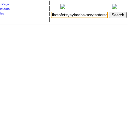
|
 Page
|
ibutors
|
ries
|