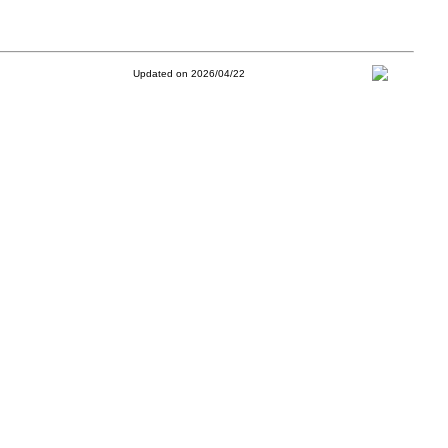
Updated on 2026/04/22