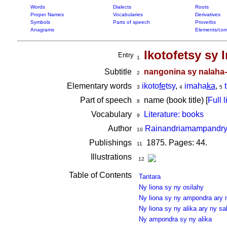
Words
Dialects
Roots
Proper Names
Vocabularies
Derivatives
Symbols
Parts of speech
Proverbs
Anagrams
Elements/com
Ikotofetsy sy
Entry
1
Subtitle
nangonina sy nalaha
2
Elementary words
ikoto
fe
tsy
,
imaha
ka
,
3
4
5
Part of speech
name (book title) [
Full l
8
Vocabulary
Literature: books
9
Author
Rainandriamampandry
10
Publishings
1875. Pages: 44.
11
Illustrations
12
Table of Contents
Tantara
Ny liona sy ny osilahy
Ny liona sy ny ampondra ary 
Ny liona sy ny alika ary ny sa
Ny ampondra sy ny alika