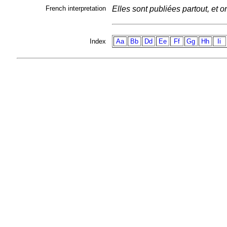
French interpretation
Elles sont publiées partout, et o
Index
Aa
Bb
Dd
Ee
Ff
Gg
Hh
Ii