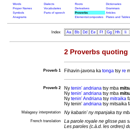
Words
Dialects
Roots
Dictionaries
Proper Names
Vocabularies
Derivatives
Grammars
Symbols
Parts of speech
Proverbs
Articles
Anagrams
Elements/composites
Plates and Tables
Index
Aa
Bb
Dd
Ee
Ff
Gg
Hh
Ii
2 Proverbs quoting
Proverb 1
Fihavin-javona ka
tonga
tsy
re
m
Proverb 2
Ny
tenin'
andriana
tsy mba
mits
Ny
tenin'
andriana
tsy mba
mits
Ny
tenin'
Andriana
tsy
mitraika
f
Ny tenin'
andriana
tsy mitsaika 
Malagasy interpretation
Ny kabarin' ny mpanjaka tsy mba
French translation
La parole royale ne glisse pas sa
Les paroles (c.à.d. les ordres) 