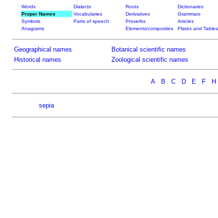
Words
Dialects
Roots
Dictionaries
Proper Names
Vocabularies
Derivatives
Grammars
Symbols
Parts of speech
Proverbs
Articles
Anagrams
Elements/composites
Plates and Tables
Geographical names
Botanical scientific names
Historical names
Zoological scientific names
A
B
C
D
E
F
H
sepia