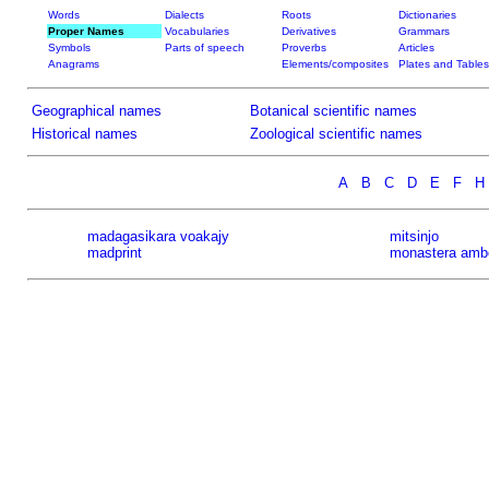
Words
Dialects
Roots
Dictionaries
Proper Names
Vocabularies
Derivatives
Grammars
Symbols
Parts of speech
Proverbs
Articles
Anagrams
Elements/composites
Plates and Tables
Geographical names
Botanical scientific names
Historical names
Zoological scientific names
A
B
C
D
E
F
H
madagasikara voakajy
mitsinjo
madprint
monastera amb