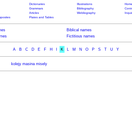
Dictionaries
Illustrations
Home
Grammars
Bibliography
Contr
Articles
Webliography
Inqui
posites
Plates and Tables
mes
Biblical names
ames
Fictitious names
A
B
C
D
E
F
H
I
K
L
M
N
O
P
S
T
U
Y
kolejy masina misely