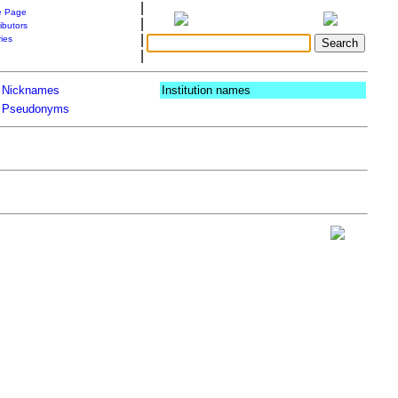
|
 Page
|
ibutors
|
ries
|
Nicknames
Institution names
Pseudonyms