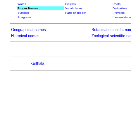
Words
Dialects
Roots
Proper Names
Vocabularies
Derivatives
Symbols
Parts of speech
Proverbs
Anagrams
Elements/com
Geographical names
Botanical scientific na
Historical names
Zoological scientific n
karthala