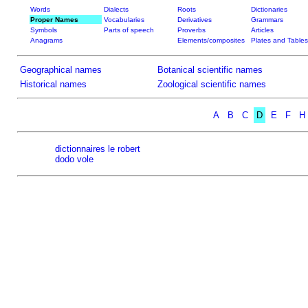
Words
Dialects
Roots
Dictionaries
Proper Names
Vocabularies
Derivatives
Grammars
Symbols
Parts of speech
Proverbs
Articles
Anagrams
Elements/composites
Plates and Tables
Geographical names
Botanical scientific names
Historical names
Zoological scientific names
A
B
C
D
E
F
H
dictionnaires le robert
dodo vole