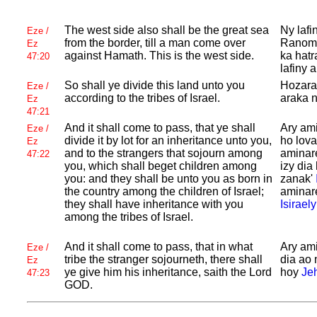
The west side also shall be the great sea
Ny lafi
Eze /
from the border, till a man come over
Ranomas
Ez
against
Hamath. This is the west side.
ka hatr
47:20
lafiny 
So shall ye divide this land unto you
Hozarai
Eze /
according to the tribes of
Israel.
araka n
Ez
47:21
And it shall come to pass, that ye shall
Ary ami
Eze /
divide it by lot for an inheritance unto you,
ho lov
Ez
and to the strangers that sojourn among
aminare
47:22
you, which shall beget children among
izy dia
you: and they shall be unto you as born in
zanak'
the country among the children of
Israel;
aminare
they shall have inheritance with you
Isiraely
among the tribes of
Israel.
And it shall come to pass, that in what
Ary ami
Eze /
tribe the stranger sojourneth, there shall
dia ao
Ez
ye give him his inheritance, saith the
Lord
hoy
Je
47:23
GOD.