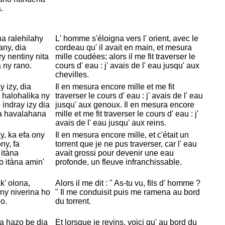
.
a ralehilahy
L' homme s'
éloigna vers l' orient, avec le
any, dia
cordeau qu' il avait en main, et mesura
ry nentiny nita
mille coudées; alors il me fit traverser le
 ny rano.
cours d' eau : j' avais de l' eau jusqu' aux
chevilles.
 izy, dia
Il en mesura encore mille et me fit
a halohalika ny
traverser le cours d' eau : j' avais de l' eau
 indray izy dia
jusqu' aux genoux. Il en mesura encore
ka havalahana
mille et me fit traverser le cours d' eau : j'
avais de l' eau jusqu' aux reins.
y, ka efa ony
Il en mesura encore mille, et c'était un
ny, fa
torrent que je ne pus traverser, car l' eau
 itàna
avait grossi pour devenir une eau
o itàna amin'
profonde, un fleuve infranchissable.
k' olona,
Alors il me dit : " As-tu vu, fils d' homme ?
ny niverina ho
" Il me conduisit puis me ramena au bord
o.
du torrent.
ta hazo be dia
Et lorsque je revins, voici qu' au bord du