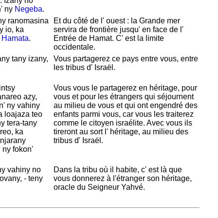
. Izany no
' ny
Negeba
.
 ny ranomasina
Et du côté de l' ouest : la Grande mer
y io, ka
servira de frontière jusqu' en face de l'
i
Hamata
.
Entrée de
Hamat. C' est la limite
occidentale.
ny tany izany,
Vous partagerez ce pays entre vous, entre
les tribus d'
Israël.
intsy
Vous vous le partagerez en héritage, pour
anareo azy,
vous et pour les étrangers qui séjournent
n' ny vahiny
au milieu de vous et qui ont engendré des
a loajaza teo
enfants parmi vous, car vous les traiterez
y tera-tany
comme le citoyen israélite. Avec vous ils
ireo, ka
tireront au sort l' héritage, au milieu des
njarany
tribus d'
Israël.
 ny fokon'
ny vahiny no
Dans la tribu où il habite, c' est là que
vany, - teny
vous donnerez à l'étranger son héritage,
oracle du Seigneur
Yahvé.