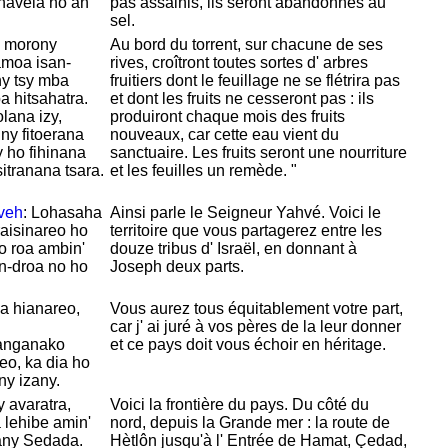
avela ho an'
pas assainis, ils seront abandonnés au
sel.
y morony
Au bord du torrent, sur chacune de ses
amoa isan-
rives, croîtront toutes sortes d' arbres
ny tsy mba
fruitiers dont le feuillage ne se flétrira pas
a hitsahatra.
et dont les fruits ne cesseront pas : ils
ana izy,
produiront chaque mois des fruits
ny fitoerana
nouveaux, car cette eau vient du
 ho fihinana
sanctuaire. Les fruits seront une nourriture
sitranana tsara.
et les feuilles un remède. "
veh
: Lohasaha
Ainsi parle le Seigneur
Yahvé. Voici le
raisinareo ho
territoire que vous partagerez entre les
o roa ambin'
douze tribus d'
Israël, en donnant à
an-droa no ho
Joseph deux parts.
a hianareo,
Vous aurez tous
équitablement votre part,
car j' ai juré à vos pères de la leur donner
anganako
et ce pays doit vous échoir en héritage.
o, ka dia ho
ny izany.
y avaratra,
Voici la frontière du pays. Du côté du
 lehibe amin'
nord, depuis la Grande mer : la route de
ny Sedada.
Hètlôn jusqu'à l' Entrée de
Hamat,
Çedad,