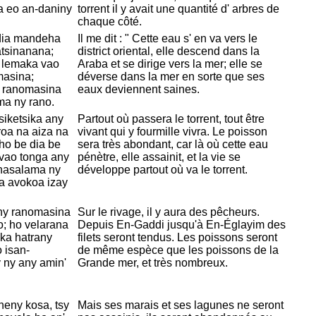
a eo an-daniny
torrent il y avait une quantité d' arbres de
chaque côté.
y dia mandeha
Il me dit : " Cette eau s' en va vers le
atsinanana;
district oriental, elle descend dans la
y lemaka vao
Araba et se dirige vers la mer; elle se
masina;
déverse dans la mer en sorte que ses
y ranomasina
eaux deviennent saines.
ma ny rano.
iketsika any
Partout où passera le torrent, tout être
roa na aiza na
vivant qui y fourmille vivra. Le poisson
ho be dia be
sera très abondant, car là où cette eau
 vao tonga any
pénètre, elle assainit, et la vie se
ahasalama ny
développe partout où va le torrent.
a avokoa izay
ny ranomasina
Sur le rivage, il y aura des pêcheurs.
; ho velarana
Depuis
En-Gaddi jusqu'à
En-Églayim des
 ka hatrany
filets seront tendus. Les poissons seront
 isan-
de même espèce que les poissons de la
 ny any amin'
Grande mer, et très nombreux.
eny kosa, tsy
Mais ses marais et ses lagunes ne seront