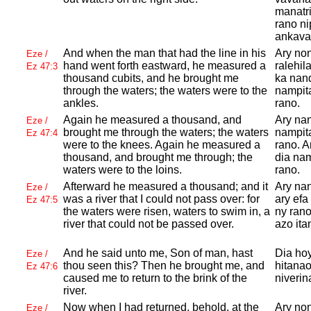
manatri
rano ni
ankava
And when the man that had the line in his
Ary no
Eze /
hand went forth eastward, he measured a
ralehil
Ez 47:3
thousand cubits, and he brought me
ka nand
through the waters; the waters were to the
nampita
ankles.
rano.
Again he measured a thousand, and
Ary nan
Eze /
brought me through the waters; the waters
nampita
Ez 47:4
were to the knees. Again he measured a
rano. A
thousand, and brought me through; the
dia nam
waters were to the loins.
rano.
Afterward he measured a thousand; and it
Ary nan
Eze /
was a river that I could not pass over: for
ary efa
Ez 47:5
the waters were risen, waters to swim in, a
ny rano
river that could not be passed over.
azo ita
And he said unto me, Son of man, hast
Dia hoy
Eze /
thou seen this? Then he brought me, and
hitanao
Ez 47:6
caused me to return to the brink of the
niverin
river.
Now when I had returned, behold, at the
Ary non
Eze /