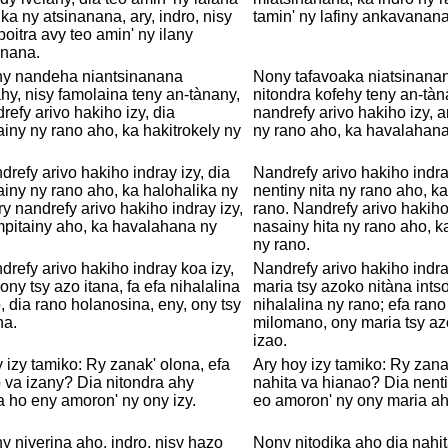
ka ny atsinanana, ary, indro, nisy
tamin' ny lafiny ankavanana
poitra avy teo amin' ny ilany
nana.
ny nandeha niantsinanana
Nony tafavoaka niatsinanan
ahy, nisy famolaina teny an-tànany,
nitondra kofehy teny an-tàn
refy arivo hakiho izy, dia
nandrefy arivo hakiho izy, a
iny ny rano aho, ka hakitrokely ny
ny rano aho, ka havalahana
drefy arivo hakiho indray izy, dia
Nandrefy arivo hakiho indray
iny ny rano aho, ka halohalika ny
nentiny nita ny rano aho, k
ry nandrefy arivo hakiho indray izy,
rano. Nandrefy arivo hakiho
pitainy aho, ka havalahana ny
nasainy hita ny rano aho, 
ny rano.
drefy arivo hakiho indray koa izy,
Nandrefy arivo hakiho indra
 ony tsy azo itana, fa efa nihalalina
maria tsy azoko nitàna intso
, dia rano holanosina, eny, ony tsy
nihalalina ny rano; efa rano
na.
milomano, ony maria tsy az
izao.
 izy tamiko: Ry zanak' olona, efa
Ary hoy izy tamiko: Ry zana
 va izany? Dia nitondra ahy
nahita va hianao? Dia nenti
a ho eny amoron' ny ony izy.
eo amoron' ny ony maria ah
y niverina aho, indro, nisy hazo
Nony nitodika aho dia nahi