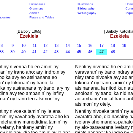
Dictionaries
Illustrations
Home
Grammars
Bibliography
Contr
Articles
Webliography
Inqui
posites
Plates and Tables
[Baiboly 1865]
[Baiboly Katolika
Ezekiela
Ezekiela
8
9
10
11
12
13
14
15
16
17
18
19
38
39
40
41
42
43
44
45
46
47
48
tiny niverina ho eo amin' ny
Nentiny niverina ho eo amin
an' ny trano aho; ary, indro,nisy
varavaran' ny trano indray a
boika avy eo atsinanana eo
nisy rano nivoaka avy ao a
' ny tokonan' ny trano; fa
tokonan' ny trano, amin' ny 
ka ny atsinanana ny trano, ary ny
atsinanana, fa nitodika nia
dina avy teo ambanin' ny lafiny
anoloan' ny trano; ka nidin
an' ny trano teo atsimon' ny
ao ambanin' ny lafitrano a
atsimon' ny otely.
tiny nivoaka tamin' ny lalana
Nentiny nivoaka tamin' ny 
in' ny vavahady avaratra aho ka
avaratra aho, dia nasainy 
dehaniny manodidina tamin' ny
ivelany aho mandra-pahato
ivelany, hankany amin' ny
ny alo-baravarana ivelany 
y ivelany, dia teo amin' ny lalana
miatsinanana; ka indro ny 