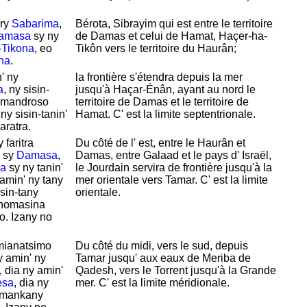
ary
Sabarima
,
Bérota,
Sibrayim qui est entre le territoire
amasa
sy ny
de
Damas et celui de
Hamat,
Haçer-ha-
-Tikona
, eo
Tikôn vers le territoire du
Haurân;
na
.
' ny
la frontière s'
étendra depuis la mer
a
, ny sisin-
jusqu'à
Haçar-Énân, ayant au nord le
o mandroso
territoire de
Damas et le territoire de
y sisin-tanin'
Hamat. C' est la limite septentrionale.
aratra.
faritra
Du côté de l' est, entre le
Haurân et
sy
Damasa
,
Damas, entre
Galaad et le pays d'
Israël,
a
sy ny tanin'
le
Jourdain servira de frontière jusqu'à la
 amin' ny tany
mer orientale vers
Tamar. C' est la limite
isin-tany
orientale.
ranomasina
o. Izany no
mianatsimo
Du côté du midi, vers le sud, depuis
 amin' ny
Tamar jusqu' aux eaux de
Meriba de
, dia ny amin'
Qadesh, vers le
Torrent jusqu'à la Grande
esa
, dia ny
mer. C' est la limite méridionale.
a mankany