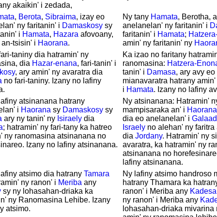
any akaikin' i zedada,
mata
,
Berota
,
Sibraima
, izay eo
Ny tany
Hamata
, Berotha, 
lan' ny faritanin' i
Damaskosy
sy
anelanelan' ny faritanin' i
D
tanin' i
Hamata
,
Hazara
afovoany,
faritanin' i
Hamata
;
Hatzera
an-tsisin' i
Haorana
.
amin' ny faritanin' ny
Haora
fari-taniny dia hatramin' ny
Ka izao no faritany hatramin
sina, dia
Hazar-enana
, fari-tanin' i
ranomasina:
Hatzera-Enon
kosy
, ary amin' ny avaratra dia
tanin' i
Damasa
, ary avy e
a
no fari-taniny. Izany no lafiny
mianavaratra hatrany amin' n
a.
i
Hamata
. Izany no lafiny av
lafiny atsinanana hatrany
Ny atsinanana: Hatramin' ny 
lan' i
Haorana
sy
Damaskosy
sy
mampisaraka an' i
Haorana
a
ary ny tanin' ny
Isiraely
dia
dia eo anelanelan' i
Galaad
a
; hatramin' ny fari-tany ka hatreo
Israely
no alehan' ny faritra
' ny ranomasina atsinanana no
dia
Jordany
. Hatramin' ny s
inareo. Izany no lafiny atsinanana.
avaratra, ka hatramin' ny 
atsinanana no horefesinare
lafiny atsinanana.
lafiny atsimo dia hatrany
Tamara
Ny lafiny atsimo handroso 
ramin' ny ranon' i
Meriba
any
hatrany Thamara ka hatrany
y
sy ny lohasahan-driaka ka
ranon' i Meriba any
Kadesa
in' ny Ranomasina Lehibe. Izany
ny ranon' i Meriba any
Kad
ny atsimo.
lohasahan-driaka mivarin