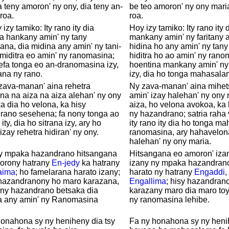
 teny amoron' ny ony, dia teny an-
be teo amoron' ny ony mari
roa.
roa.
 izy tamiko: Ity rano ity dia
Hoy izy tamiko: Ity rano it
a hankany amin' ny tany
mankany amin' ny faritany 
ana, dia midina any amin' ny tani-
hidina ho any amin' ny tan
miditra eo amin' ny ranomasina;
hiditra ho ao amin' ny rano
efa tonga eo an-dranomasina izy,
hoentina mankany amin' n
rana ny rano.
izy, dia ho tonga mahasala
zava-manan' aina rehetra
Ny zava-manan' aina mihets
a na aiza na aiza alehan' ny ony
amin' izay halehan' ny ony 
a dia ho velona, ka hisy
aiza, ho velona avokoa, ka 
rano sesehena; fa nony tonga ao
ny hazandrano; satria raha
 ity, dia ho sitrana izy, ary ho
ity rano ity dia ho tonga m
izay rehetra hidiran' ny ony.
ranomasina, ary hahavelon
halehan' ny ony maria.
sy mpaka hazandrano hitsangana
Hitsangana eo amoron' iza
orony hatrany
En-jedy
ka hatrany
izany ny mpaka hazandrano
aima
; ho famelarana harato izany;
harato ny hatrany
Engaddi
,
 hazandranony ho maro karazana,
Engallima
; hisy hazandrano
 ny hazandrano betsaka dia
karazany maro dia maro toy
a any amin' ny Ranomasina
ny ranomasina lehibe.
.
onahona sy ny heniheny dia tsy
Fa ny honahona sy ny henih