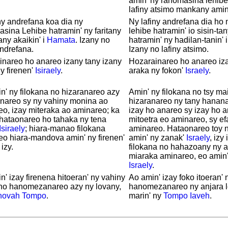
amin' ny ranomasina lehibe
lafiny atsimo mankany amin
ny andrefana koa dia ny
Ny lafiny andrefana dia ho
ina Lehibe hatramin' ny faritany
lehibe hatramin' io sisin-tan
any akaikin' i
Hamata
. Izany no
hatramin' ny hadilan-tanin' 
andrefana.
Izany no lafiny atsimo.
nareo ho anareo izany tany izany
Hozarainareo ho anareo iza
y firenen'
Isiraely
.
araka ny fokon'
Israely
.
n' ny filokana no hizaranareo azy
Amin' ny filokana no tsy ma
anareo sy ny vahiny monina ao
hizaranareo ny tany hanan
o, izay miteraka ao aminareo; ka
izay ho anareo sy izay ho a
 hataonareo ho tahaka ny tena
mitoetra eo aminareo, sy ef
Isiraely
; hiara-manao filokana
aminareo. Hataonareo toy n
o hiara-mandova amin' ny firenen'
amin' ny zanak'
Israely
, izy 
izy.
filokana no hahazoany ny a
miaraka aminareo, eo amin'
Israely
.
n' izay firenena hitoeran' ny vahiny
Ao amin' izay foko itoeran' 
 no hanomezanareo azy ny lovany,
hanomezanareo ny anjara lo
hovah
Tompo
.
marin' ny
Tompo
Iaveh
.