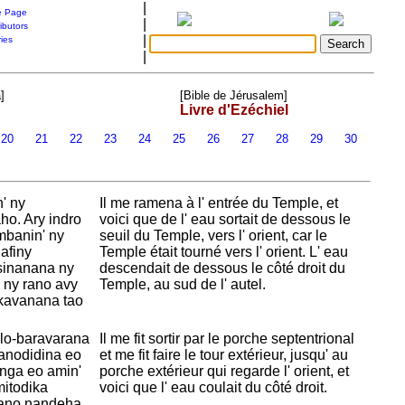
|
 Page
|
ibutors
|
ries
|
]
[Bible de Jérusalem]
Livre d'Ezéchiel
20
21
22
23
24
25
26
27
28
29
30
' ny
Il me ramena à l' entrée du Temple, et
ho. Ary indro
voici que de l' eau sortait de dessous le
mbanin' ny
seuil du
Temple, vers l' orient, car le
lafiny
Temple était tourné vers l' orient. L' eau
tsinanana ny
descendait de dessous le côté droit du
a ny rano avy
Temple, au sud de l' autel.
nkavanana tao
alo-baravarana
Il me fit sortir par le porche septentrional
nanodidina eo
et me fit faire le tour extérieur, jusqu' au
nga eo amin'
porche extérieur qui regarde l' orient, et
mitodika
voici que l' eau coulait du côté droit.
rano nandeha