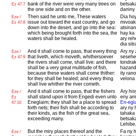
bank of the river were very many trees on
betsaka
Ez 47:7
the one side and on the other.
daniny 
Then said he unto me, These waters
Dia hoy
Eze /
issue out toward the east country, and go
mivoak
Ez 47:8
down into the desert, and go into the sea:
atsinan
which being brought forth into the sea, the
hay ka 
waters shall be healed.
ary reh
dia sit
And it shall come to pass, that every thing
Ary ny 
Eze /
that liveth, which moveth, whithersoever
sesehen
Ez 47:9
the rivers shall come, shall live: and there
tondrak
shall be a very great multitude of fish,
hazand
because these waters shall come thither:
ity rano
for they shall be healed; and every thing
velona 
shall live whither the river cometh.
And it shall come to pass, that the fishers
Ary hi
Eze /
shall stand upon it from
Engedi even unto
eny am
Ez
Eneglaim; they shall be a place to spread
En-egl
47:10
forth nets; their fish shall be according to
ary ny
their kinds, as the fish of the great sea,
tahaka
exceeding many.
betsak
Lehibe
But the miry places thereof and the
Fa ny h
Eze /