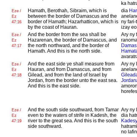
ka hatr
Hamath,
Berothah,
Sibraim, which is
dia
Ha
Eze /
between the border of
Damascus and the
anelane
Ez
border of
Hamath;
Hazarhatticon, which is
ny fari-
47:16
by the coast of
Hauran.
izay eo 
And the border from the sea shall be
Ary ny 
Eze /
Hazarenan, the border of
Damascus, and
ranoma
Ez
the north northward, and the border of
Damas
47:17
Hamath. And this is the north side.
Hamat
avaratr
And the east side ye shall measure from
Ary ny 
Eze /
Hauran, and from
Damascus, and from
anelane
Ez
Gilead, and from the land of
Israel by
Gilead
47:18
Jordan, from the border unto the east sea.
Jordan
And this is the east side.
amoron
horefes
And the south side southward, from
Tamar
Ary ny 
Eze /
even to the waters of strife in
Kadesh, the
dia hat
Ez
river to the great sea. And this is the south
Kades
47:19
side southward.
hatram
no lafi