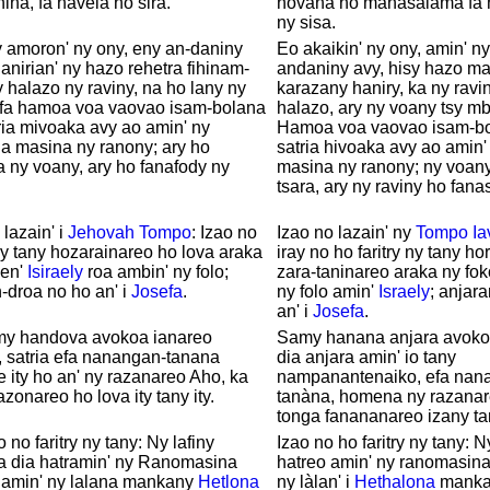
nina, fa havela ho sira.
hovana ho mahasalama fa h
ny sisa.
 amoron' ny ony, eny an-daniny
Eo akaikin' ny ony, amin' n
 anirian' ny hazo rehetra fihinam-
andaniny avy, hisy hazo m
y halazo ny raviny, na ho lany ny
karazany haniry, ka ny ravi
 fa hamoa voa vaovao isam-bolana
halazo, ary ny voany tsy mb
tria mivoaka avy ao amin' ny
Hamoa voa vaovao isam-bol
na masina ny ranony; ary ho
satria hivoaka avy ao amin' 
a ny voany, ary ho fanafody ny
masina ny ranony; ny voany
tsara, ary ny raviny ho fana
 lazain' i
Jehovah
Tompo
: Izao no
Izao no lazain' ny
Tompo
Ia
 ny tany hozarainareo ho lova araka
iray no ho faritry ny tany ho
nen'
Isiraely
roa ambin' ny folo;
zara-taninareo araka ny fok
-droa no ho an' i
Josefa
.
ny folo amin'
Israely
; anjar
an' i
Josefa
.
my handova avokoa ianareo
Samy hanana anjara avoko
, satria efa nanangan-tanana
dia anjara amin' io tany
ity ho an' ny razanareo Aho, ka
nampanantenaiko, efa nan
azonareo ho lova ity tany ity.
tanàna, homena ny razanare
tonga fanananareo izany ta
 no faritry ny tany: Ny lafiny
Izao no ho faritry ny tany: N
a dia hatramin' ny Ranomasina
hatreo amin' ny ranomasina
 amin' ny lalana mankany
Hetlona
ny làlan' i
Hethalona
manka