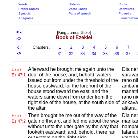
Words
Dialects
Roots
Proper Names
Vocabularies
Derivatives
Symbols
Parts of speech
Proverbs
Anagrams
Elements/com
<-
[King James Bible]
Book of Ezekiel
->
<-
Chapters:
1
2
3
4
5
6
7
->
31
32
33
34
35
36
37
Afterward he brought me again unto the
Dia nen
Eze /
door of the house; and, behold, waters
varavar
Ez 47:1
issued out from under the threshold of the
rano ni
house eastward: for the forefront of the
ambanin
house stood toward the east, and the
manatri
waters came down from under from the
rano ni
right side of the house, at the south side of
ankavan
the altar.
alitara.
Then brought he me out of the way of the
Dia nen
Eze /
gate northward, and led me about the way
mankam
Ez 47:2
without unto the utter gate by the way that
nampan
looketh eastward; and, behold, there ran
lalana 
out waters on the right side.
vavahad