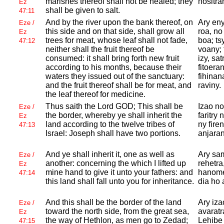
marishes thereof shall not be healed; they
hositra
Ez
shall be given to salt.
47:11
And by the river upon the bank thereof, on
Ary eny
Eze /
this side and on that side, shall grow all
roa, no
Ez
trees for meat, whose leaf shall not fade,
boa; ts
47:12
neither shall the fruit thereof be
voany;
consumed: it shall bring forth new fruit
izy, sa
according to his months, because their
fitoera
waters they issued out of the sanctuary:
fihinan
and the fruit thereof shall be for meat, and
raviny.
the leaf thereof for medicine.
Thus saith the
Lord
GOD; This shall be
Izao no
Eze /
the border, whereby ye shall inherit the
faritry
Ez
land according to the twelve tribes of
ny fire
47:13
Israel:
Joseph shall have two portions.
anjaran
And ye shall inherit it, one as well as
Ary sa
Eze /
another: concerning the which I lifted up
rehetra
Ez
mine hand to give it unto your fathers: and
hanome 
47:14
this land shall fall unto you for inheritance.
dia ho 
And this shall be the border of the land
Ary izao
Eze /
toward the north side, from the great sea,
avaratr
Ez
the way of
Hethlon, as men go to
Zedad;
Lehibe
47:15