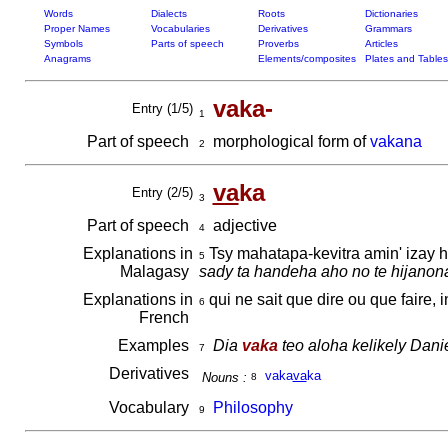
Words
Dialects
Roots
Dictionaries
Proper Names
Vocabularies
Derivatives
Grammars
Symbols
Parts of speech
Proverbs
Articles
Anagrams
Elements/composites
Plates and Tables
vaka-
Entry (1/5)
1
Part of speech
morphological form of
vakana
2
va
ka
Entry (2/5)
3
Part of speech
adjective
4
Explanations in
Tsy mahatapa-kevitra amin' izay 
5
Malagasy
sady ta handeha aho no te hijanon
Explanations in
qui ne sait que dire ou que faire, 
6
French
Examples
Dia
vaka
teo aloha kelikely Danie
7
Derivatives
vaka
va
ka
Nouns :
8
Vocabulary
Philosophy
9