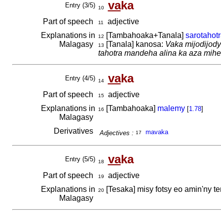
va
ka
Entry (3/5)
10
Part of speech
adjective
11
Explanations in
[Tambahoaka+Tanala]
sarotahot
12
Malagasy
[Tanala] kanosa:
Vaka mijodijody 
13
tahotra mandeha alina ka aza mihe
va
ka
Entry (4/5)
14
Part of speech
adjective
15
Explanations in
[Tambahoaka]
malemy
[
1.78
]
16
Malagasy
Derivatives
mavaka
Adjectives :
17
va
ka
Entry (5/5)
18
Part of speech
adjective
19
Explanations in
[Tesaka] misy fotsy eo amin'ny ten
20
Malagasy