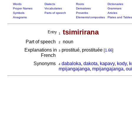
Words
Dialects
Roots
Dictionaries
Proper Names
Vocabularies
Derivatives
Grammars
Symbols
Parts of speech
Proverbs
Articles
Anagrams
Elements/composites
Plates and Tables
tsimirirana
Entry
1
Part of speech
noun
2
Explanations in
prostitué, prostituée
[
1.66
]
3
French
Synonyms
dabaloka
,
dakota
,
kapavy
,
kody
,
k
4
mpijangajanga
,
mpijangajanga
,
ou