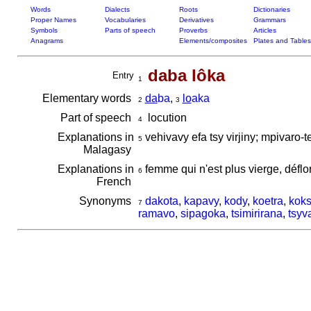
Words
Dialects
Roots
Dictionaries
Proper Names
Vocabularies
Derivatives
Grammars
Symbols
Parts of speech
Proverbs
Articles
Anagrams
Elements/composites
Plates and Tables
daba lôka
Entry
1
Elementary words
da
ba
,
lo
aka
2
3
Part of speech
locution
4
Explanations in
vehivavy efa tsy virjiny; mpivaro-
5
Malagasy
Explanations in
femme qui n'est plus vierge, déflor
6
French
Synonyms
dakota
,
kapavy
,
kody
,
koetra
,
kok
7
ramavo
,
sipagoka
,
tsimirirana
,
tsyv