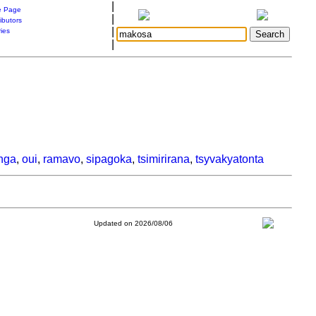
|
 Page
|
ibutors
|
ries
|
nga
,
oui
,
ramavo
,
sipagoka
,
tsimirirana
,
tsyvakyatonta
Updated on 2026/08/06