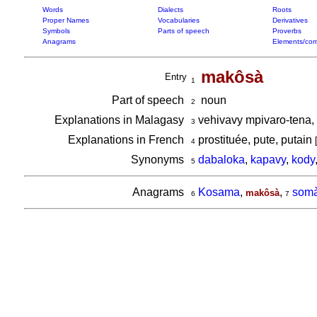
Words
Dialects
Roots
Proper Names
Vocabularies
Derivatives
Symbols
Parts of speech
Proverbs
Anagrams
Elements/com
makôsà
Entry
1
Part of speech
noun
2
Explanations in Malagasy
vehivavy mpivaro-tena,
3
Explanations in French
prostituée, pute, putain
4
Synonyms
dabaloka
,
kapavy
,
kody
5
Anagrams
Kosama
,
,
somà
makôsà
6
7