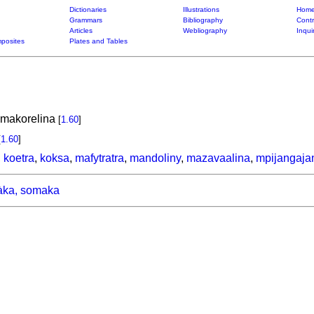
Dictionaries
Illustrations
Home
Grammars
Bibliography
Contr
Articles
Webliography
Inqui
posites
Plates and Tables
 makorelina
[
1.60
]
[
1.60
]
,
koetra
,
koksa
,
mafytratra
,
mandoliny
,
mazavaalina
,
mpijangaja
ka, somaka