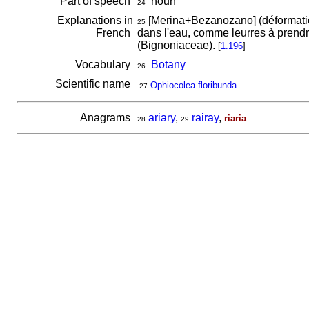
Part of speech
noun
24
Explanations in
[Merina+Bezanozano] (déformati
25
French
dans l'eau, comme leurres à prendr
(Bignoniaceae).
[
1.196
]
Vocabulary
Botany
26
Scientific name
Ophiocolea floribunda
27
Anagrams
ariary
,
rairay
,
riaria
28
29