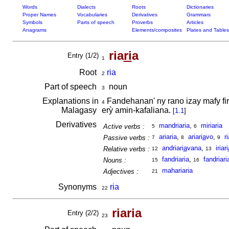
Words
Dialects
Roots
Dictionaries
Proper Names
Vocabularies
Derivatives
Grammars
Symbols
Parts of speech
Proverbs
Articles
Anagrams
Elements/composites
Plates and Tables
ria
ri
a
Entry (1/2)
1
Root
ria
2
Part of speech
noun
3
Explanations in
Fandehanan' ny rano izay mafy fir
4
Malagasy
erỳ amin-kafaliana.
[
1.1
]
Derivatives
mandriaria
,
miriaria
Active verbs :
5
6
ariaria
,
ariari
a
vo
,
r
Passive verbs :
7
8
9
andriari
a
vana
,
iriari
Relative verbs :
12
13
fandriaria
,
fandriar
Nouns :
15
16
mahariaria
Adjectives :
21
Synonyms
ria
22
riaria
Entry (2/2)
23