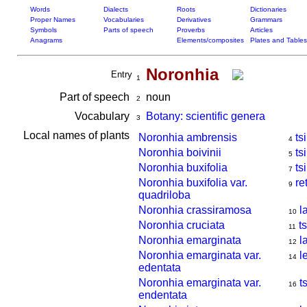
Words
Dialects
Roots
Dictionaries
Proper Names
Vocabularies
Derivatives
Grammars
Symbols
Parts of speech
Proverbs
Articles
Anagrams
Elements/composites
Plates and Tables
Noronhia
Entry
1
Part of speech
noun
2
Vocabulary
Botany: scientific genera
3
Local names of plants
Noronhia ambrensis
ts
4
Noronhia boivinii
ts
5
Noronhia buxifolia
tsi
7
Noronhia buxifolia var.
re
9
quadriloba
Noronhia crassiramosa
l
10
Noronhia cruciata
t
11
Noronhia emarginata
l
12
Noronhia emarginata var.
l
14
edentata
Noronhia emarginata var.
t
16
endentata