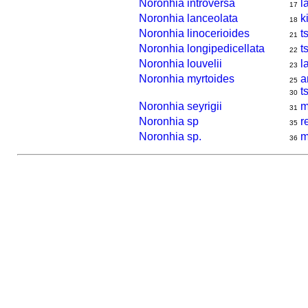
Noronhia introversa
l
17
Noronhia lanceolata
k
18
Noronhia linocerioides
t
21
Noronhia longipedicellata
ts
22
Noronhia louvelii
l
23
Noronhia myrtoides
a
25
t
30
Noronhia seyrigii
m
31
Noronhia sp
r
35
Noronhia sp.
m
36