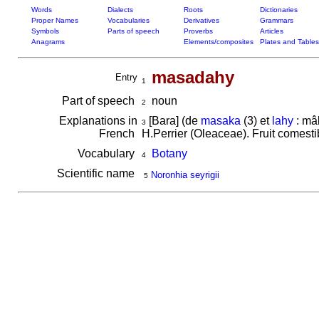
Words
Dialects
Roots
Dictionaries
Proper Names
Vocabularies
Derivatives
Grammars
Symbols
Parts of speech
Proverbs
Articles
Anagrams
Elements/composites
Plates and Tables
masadahy
Entry
1
Part of speech
noun
2
Explanations in
[Bara] (de
masaka
(3) et
lahy
: mâl
3
French
H.Perrier (Oleaceae). Fruit comest
Vocabulary
Botany
4
Scientific name
Noronhia seyrigii
5