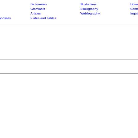
Dictionaries
Illustrations
Home
Grammars
Bibliography
Contr
Articles
Webliography
Inqui
posites
Plates and Tables