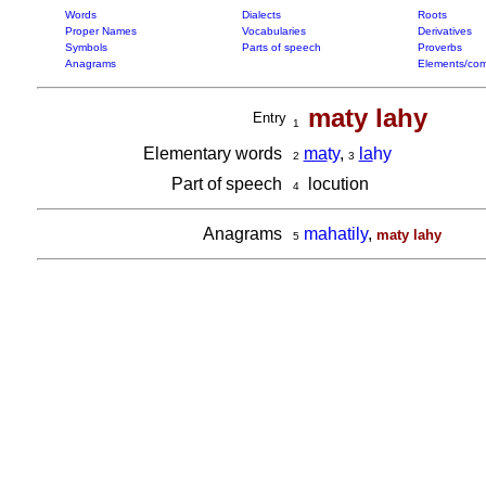
Words
Dialects
Roots
Proper Names
Vocabularies
Derivatives
Symbols
Parts of speech
Proverbs
Anagrams
Elements/com
maty lahy
Entry
1
Elementary words
ma
ty
,
la
hy
2
3
Part of speech
locution
4
Anagrams
mahatily
,
maty lahy
5