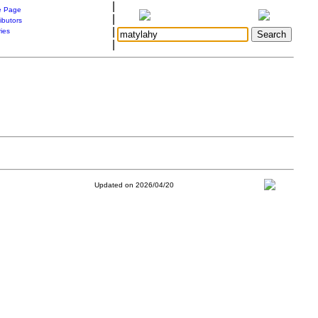
|
 Page
|
ibutors
|
ries
|
Updated on 2026/04/20