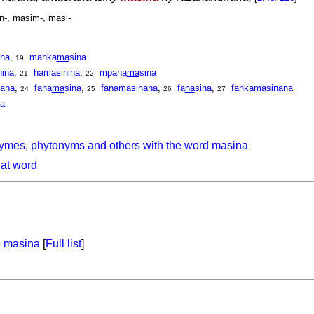
n-, masim-, masi-
ina
,
manka
ma
sina
19
nina
,
hamasinina
,
mpana
ma
sina
21
22
nana
,
fana
ma
sina
,
fanamasinana
,
fa
na
sina
,
fankamasinana
24
25
26
27
na
ymes, phytonyms and others with the word masina
hat word
e
masina
[
Full list
]