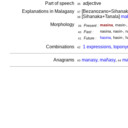
Part of speech
adjective
36
Explanations in Malagasy
[Bezanozano+Sihanak
37
[Sihanaka+Tanala]
mak
38
Morphology
masina
, masin-
Present :
39
nasina, nasin-, n
Past :
40
hasina
, hasin-, h
Future :
41
Combinations
1 expressions, topony
42
Anagrams
manasy, mañasy
,
ma
43
44