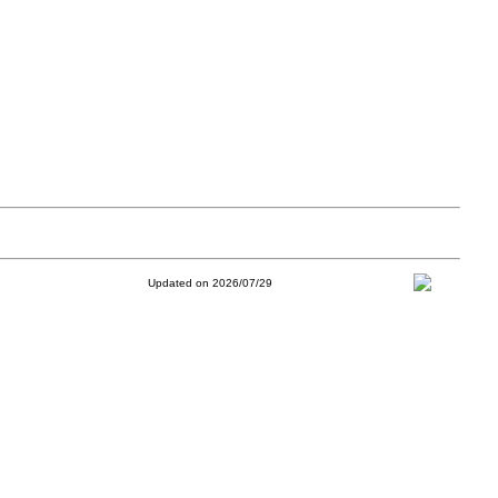
Updated on 2026/07/29