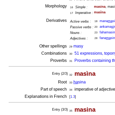
Morphology
masina
, masi
Simple :
16
masìna
Imperative :
17
Derivatives
mana
ma
s
Active verbs :
18
ankama
si
Passive verbs :
20
fahamasi
Nouns :
23
fana
ma
si
Adjectives :
28
Other spellings
masy
29
Combinations
51 expressions, topon
30
Proverbs
Proverbs containing t
31
masìna
Entry (2/3)
32
Root
ha
sina
33
Part of speech
imperative of adjectiv
34
Explanations in French
[
1.3
]
masina
Entry (3/3)
35