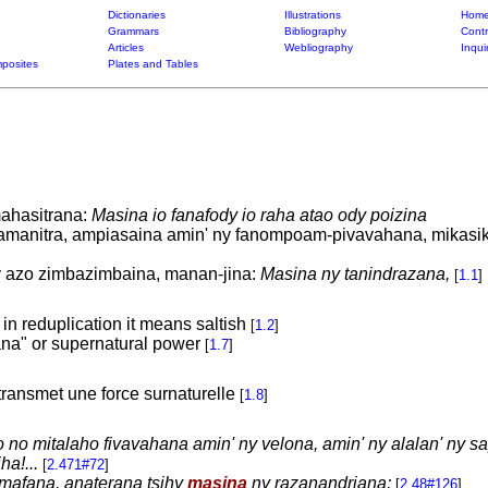
Dictionaries
Illustrations
Home
Grammars
Bibliography
Contr
Articles
Webliography
Inqui
posites
Plates and Tables
ahasitrana:
Masina io fanafody io raha atao ody poizina
amanitra, ampiasaina amin' ny fanompoam-pivavahana, mikasik
y azo zimbazimbaina, manan-jina:
Masina ny tanindrazana,
[
1.1
]
 in reduplication it means saltish
[
1.2
]
na" or supernatural power
[
1.7
]
transmet une force surnaturelle
[
1.8
]
o no mitalaho fivavahana amin' ny velona, amin' ny alalan' ny s
ha!...
[
2.471#72
]
mafana, anaterana tsihy
masina
ny razanandriana;
[
2.48#126
]