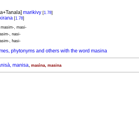
a+Tanala]
marikivy
[
1.78
]
irana
[
1.78
]
, masim-, masi-
asim-, nasi-
asim-, hasi-
mes, phytonyms and others with the word masina
nisà, manisa
,
masìna, masina