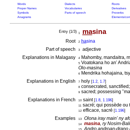
Words
Dialects
Roots
Proper Names
Vocabularies
Derivatives
Symbols
Parts of speech
Proverbs
Anagrams
Elements/com
ma
sina
Entry (1/3)
1
Root
ha
sina
2
Part of speech
adjective
3
Explanations in Malagasy
Mahomby, mandaitra, m
4
Voatokana ho an' Andri
5
Olo-masina
Mendrika hohajaina, ts
6
Explanations in English
holy
[
1.2
,
1.7
]
7
consecrated, sanctified;
8
sacred; possessing "ma
9
Explanations in French
saint
[
1.8
,
1.196
]
10
sacré; qui possède ou 
11
efficace, sacré
[
1.196
]
12
Examples
Olona iray main' ny af
13
masina
, ry Nosim-Bali
14
Andro androan-drano 
15