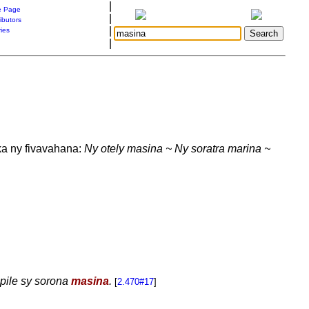
|
 Page
|
ibutors
|
ries
|
a ny fivavahana:
Ny otely masina ~ Ny soratra marina ~
apile sy sorona
masina
.
[
2.470#17
]