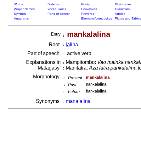
Words
Dialects
Roots
Dictionaries
Proper Names
Vocabularies
Derivatives
Grammars
Symbols
Parts of speech
Proverbs
Articles
Anagrams
Elements/composites
Plates and Tables
mankalalina
Entry
1
Root
la
lina
2
Part of speech
active verb
3
Explanations in
Mampitombo:
Vao mainka nankala
4
Malagasy
Manitatra:
Aza fatra-pankalalina t
5
Morphology
mankalalina
Present :
6
nankalalina
Past :
7
hankalalina
Future :
8
Synonyms
manalalina
9