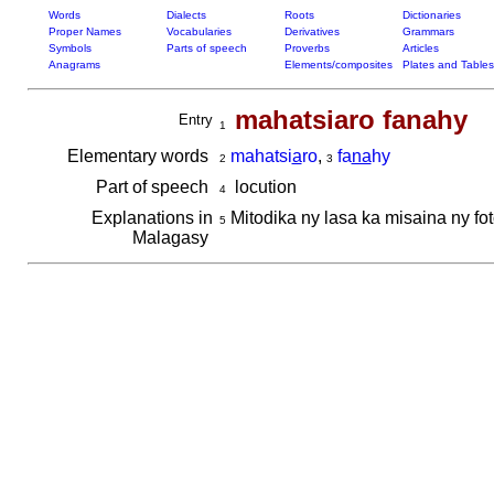
Words
Dialects
Roots
Dictionaries
Proper Names
Vocabularies
Derivatives
Grammars
Symbols
Parts of speech
Proverbs
Articles
Anagrams
Elements/composites
Plates and Tables
mahatsiaro fanahy
Entry
1
Elementary words
mahatsi
a
ro
,
fa
na
hy
2
3
Part of speech
locution
4
Explanations in
Mitodika ny lasa ka misaina ny fo
5
Malagasy