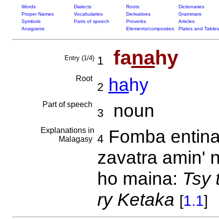
Words
Dialects
Roots
Dictionaries
Proper Names
Vocabularies
Derivatives
Grammars
Symbols
Parts of speech
Proverbs
Articles
Anagrams
Elements/composites
Plates and Tables
fa
na
hy
Entry (1/4)
1
Root
ha
hy
2
Part of speech
noun
3
Explanations in
Fomba entina
4
Malagasy
zavatra amin' 
ho maina:
Tsy 
ry Ketaka
[
1.1
]