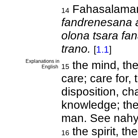
Fahasalama
14
fandrenesana 
olona tsara fan
trano.
[
1.1
]
Explanations in
the mind, the
15
English
care; care for, 
disposition, cha
knowledge; the 
man. See nah
the spirit, th
16