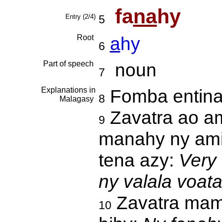
fa
na
hy
Entry (2/4)
5
Root
a
hy
6
Part of speech
noun
7
Explanations in
Fomba entin
8
Malagasy
Zavatra ao am
9
manahy ny ami
tena azy:
Very
ny valala voat
Zavatra mamp
10