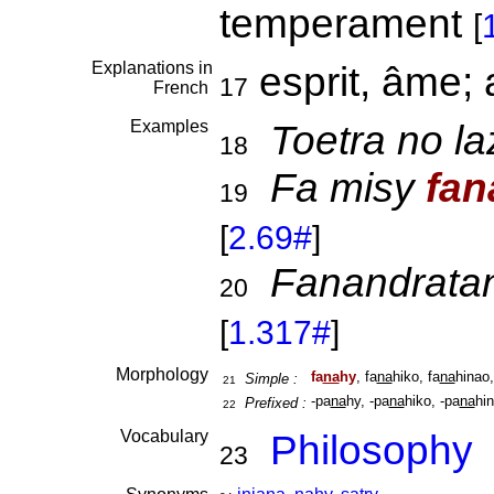
temperament
[
Explanations in
esprit, âme;
17
French
Examples
Toetra no l
18
Fa misy
fan
19
[
2.69#
]
Fanandrata
20
[
1.317#
]
Morphology
fa
na
hy
, fa
na
hiko, fa
na
hinao,
Simple :
21
-pa
na
hy, -pa
na
hiko, -pa
na
hin
Prefixed :
22
Vocabulary
Philosophy
23