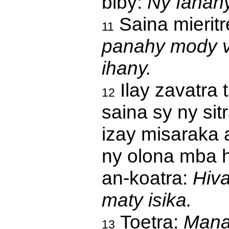
biby:
Ny fanahy
Saina mieritr
11
panahy mody v
ihany.
Ilay zavatra 
12
saina sy ny si
izay misaraka 
ny olona mba h
an-koatra:
Hiva
maty isika.
Toetra:
Manao
13