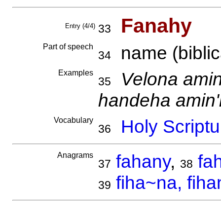
Fanahy
Entry (4/4)
33
Part of speech
name (biblica
34
Examples
Velona ami
35
handeha amin
Vocabulary
Holy Scriptu
36
Anagrams
fahany
,
fa
37
38
fiha~na, fiha
39