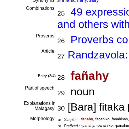
Synonyms
iniana
,
nahy
,
satry
24
Combinations
49 expressi
25
and others wit
Proverbs
Proverbs co
26
Article
Randzavola: 
27
fañahy
Entry (3/4)
28
Part of speech
noun
29
Explanations in
[Bara] fitaka
30
Malagasy
Morphology
fa
na
hy
, fa
na
hiko, fa
na
hinao,
Simple :
31
-pa
na
hy, -pa
na
hiko, -pa
na
hin
Prefixed :
32