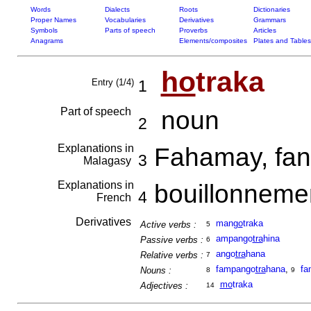
Words
Dialects
Roots
Dictionaries
Proper Names
Vocabularies
Derivatives
Grammars
Symbols
Parts of speech
Proverbs
Articles
Anagrams
Elements/composites
Plates and Tables
ho
traka
Entry (1/4)
1
Part of speech
noun
2
Explanations in
Fahamay, fand
3
Malagasy
Explanations in
bouillonneme
4
French
Derivatives
man
go
traka
Active verbs :
5
ampango
tra
hina
Passive verbs :
6
ango
tra
hana
Relative verbs :
7
fampango
tra
hana
,
fa
Nouns :
8
9
mo
traka
Adjectives :
14