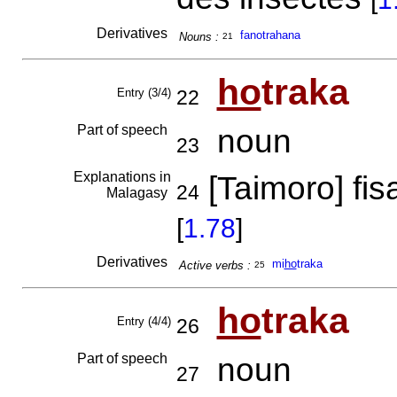
Derivatives
fanotrahana
Nouns :
21
ho
traka
Entry (3/4)
22
Part of speech
noun
23
Explanations in
[Taimoro] f
24
Malagasy
[
1.78
]
Derivatives
mi
ho
traka
Active verbs :
25
ho
traka
Entry (4/4)
26
Part of speech
noun
27