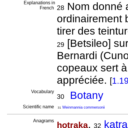
Explanations in
Nom donné au
28
French
ordinairement 
tirer des teintu
[Betsileo] su
29
Bernardi (Cuno
copeaux sert à
appréciée.
[
1.1
Vocabulary
Botany
30
Scientific name
Weinmannia commersonii
31
Anagrams
,
katr
hotraka
32