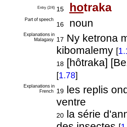
ho
traka
Entry (2/4)
15
Part of speech
noun
16
Explanations in
Ny ketrona m
17
Malagasy
kibomalemy
[
1.
[hôtraka] [B
18
[
1.78
]
Explanations in
les replis on
19
French
ventre
la série d'a
20
des insectes
[
1