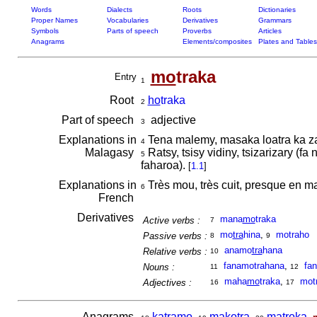
Words
Dialects
Roots
Dictionaries
Proper Names
Vocabularies
Derivatives
Grammars
Symbols
Parts of speech
Proverbs
Articles
Anagrams
Elements/composites
Plates and Tables
mo
traka
Entry
1
Root
ho
traka
2
Part of speech
adjective
3
Explanations in
Tena malemy, masaka loatra ka z
4
Malagasy
Ratsy, tsisy vidiny, tsizarizary (f
5
faharoa).
[
1.1
]
Explanations in
Très mou, très cuit, presque en m
6
French
Derivatives
mana
mo
traka
Active verbs :
7
mo
tra
hina
,
motraho
Passive verbs :
8
9
anamo
tra
hana
Relative verbs :
10
fanamotrahana
,
fa
Nouns :
11
12
maha
mo
traka
,
mot
Adjectives :
16
17
Anagrams
katramo
,
makotra
,
matroka
,