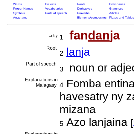
Words
Dialects
Roots
Dictionaries
Proper Names
Vocabularies
Derivatives
Grammars
Symbols
Parts of speech
Proverbs
Articles
Anagrams
Elements/composites
Plates and Tables
fan
dan
ja
Entry
1
Root
lan
ja
2
Part of speech
noun or adjec
3
Explanations in
Fomba entin
4
Malagasy
havesatry ny za
mizana
Azo lanjaina
[
5