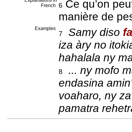
Explanations in
Ce qu’on peut 
6
French
manière de pe
Examples
Samy diso
f
7
iza àry no itok
hahalala ny ma
... ny mofo m
8
endasina amin'
voaharo, ny z
pamatra rehetr