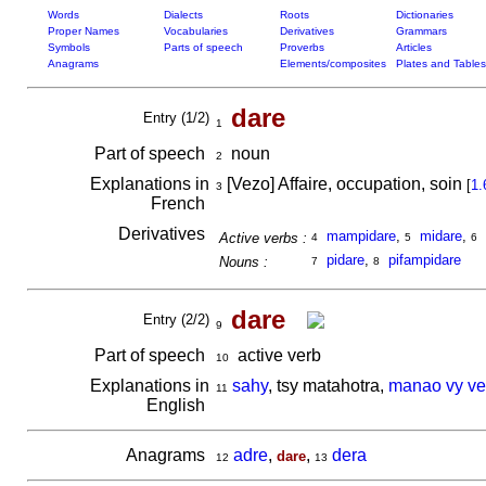
Words
Dialects
Roots
Dictionaries
Proper Names
Vocabularies
Derivatives
Grammars
Symbols
Parts of speech
Proverbs
Articles
Anagrams
Elements/composites
Plates and Tables
dare
Entry (1/2)
1
Part of speech
noun
2
Explanations in
[Vezo] Affaire, occupation, soin
[
1.
3
French
Derivatives
mampidare
,
midare
,
Active verbs :
4
5
6
pidare
,
pifampidare
Nouns :
7
8
dare
Entry (2/2)
9
Part of speech
active verb
10
Explanations in
sahy
, tsy matahotra,
manao vy ve
11
English
Anagrams
adre
,
,
dera
dare
12
13