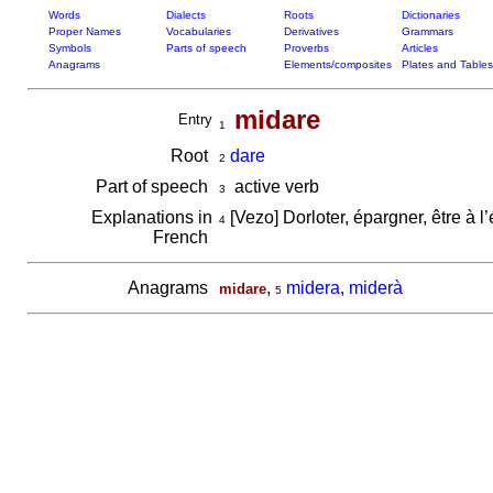
Words
Dialects
Roots
Dictionaries
Proper Names
Vocabularies
Derivatives
Grammars
Symbols
Parts of speech
Proverbs
Articles
Anagrams
Elements/composites
Plates and Tables
midare
Entry
1
Root
dare
2
Part of speech
active verb
3
Explanations in
[Vezo] Dorloter, épargner, être à 
4
French
Anagrams
,
midera, miderà
midare
5