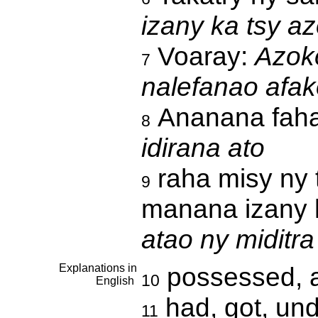
izany ka tsy a
Voaray:
Azoko
7
nalefanao afa
Ananana fah
8
idirana ato
raha misy ny
9
manana izany h
atao ny miditra
Explanations in
possessed, 
10
English
had, got, und
11