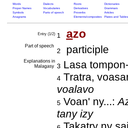
Words
Dialects
Roots
Dictionaries
Proper Names
Vocabularies
Derivatives
Grammars
Symbols
Parts of speech
Proverbs
Articles
Anagrams
Elements/composites
Plates and Tables
a
zo
Entry (1/2)
1
Part of speech
participle
2
Explanations in
Lasa tompon-
3
Malagasy
Tratra, voas
4
voalavo
Voan' ny...:
Az
5
tany izy
Takatry ny sa
6