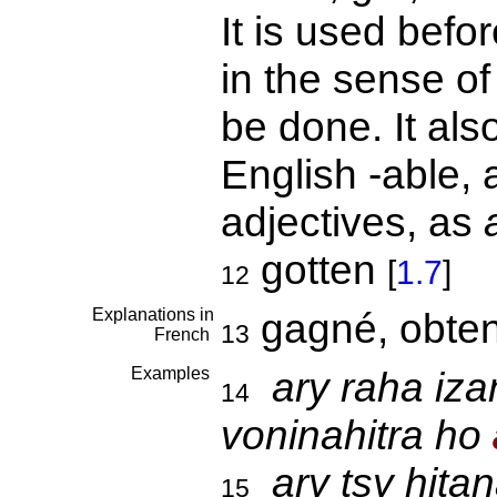
It is used befo
in the sense of
be done. It als
English -able, 
adjectives, as
gotten
[
1.7
]
12
Explanations in
gagné, obten
13
French
Examples
ary raha iza
14
voninahitra ho
ary tsy hit
15