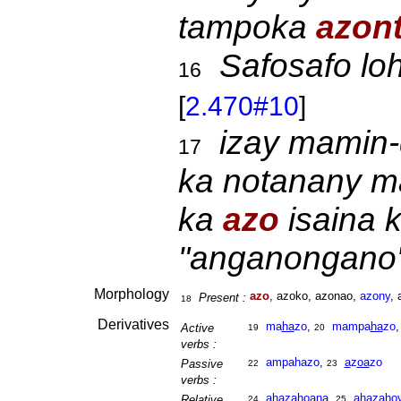
tampoka
azont
Safosafo lo
16
[
2.470#10
]
izay mamin-d
17
ka notanany ma
ka
azo
isaina 
"anganongano"
Morphology
azo
, azoko, azonao,
azony
, 
Present :
18
Derivatives
ma
ha
zo
,
mampa
ha
zo
Active
19
20
verbs :
ampahazo
,
a
z
oa
zo
Passive
22
23
verbs :
ahaza
ho
ana
,
ahaza
ho
Relative
24
25