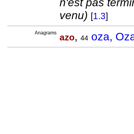
n'est pas term
venu)
[
1.3
]
Anagrams
,
oza, Oz
azo
44