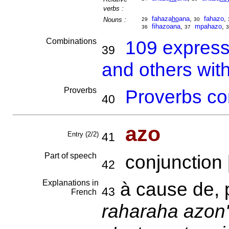
verbs :
fahaza
ho
ana
,
fahazo
,
Nouns :
29
30
fihazoana
,
mpahazo
,
36
37
3
Combinations
109 express
39
and others wit
Proverbs
Proverbs co
40
azo
Entry (2/2)
41
Part of speech
conjunction 
42
Explanations in
à cause de, 
43
French
raharaha azon'