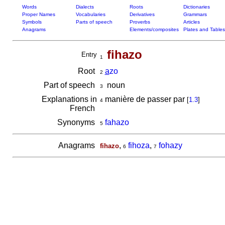
Words
Dialects
Roots
Dictionaries
Proper Names
Vocabularies
Derivatives
Grammars
Symbols
Parts of speech
Proverbs
Articles
Anagrams
Elements/composites
Plates and Tables
fihazo
Entry
1
Root
a
zo
2
Part of speech
noun
3
Explanations in
manière de passer par
[
1.3
]
4
French
Synonyms
fahazo
5
Anagrams
,
fihoza
,
fohazy
fihazo
6
7